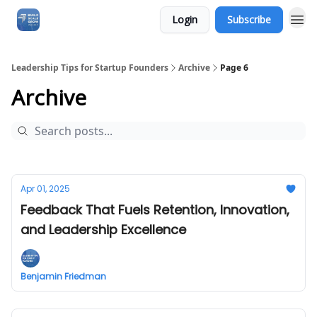
Login
Subscribe
Leadership Tips for Startup Founders
Archive
Page 6
Archive
Apr 01, 2025
Feedback That Fuels Retention, Innovation,
and Leadership Excellence
Benjamin Friedman