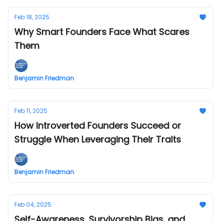
Feb 18, 2025
Why Smart Founders Face What Scares
Them
Benjamin Friedman
Feb 11, 2025
How Introverted Founders Succeed or
Struggle When Leveraging Their Traits
Benjamin Friedman
Feb 04, 2025
Self-Awareness, Survivorship Bias, and