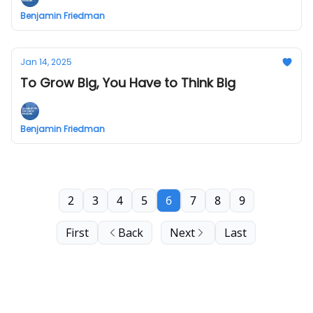
Benjamin Friedman
Jan 14, 2025
To Grow Big, You Have to Think Big
Benjamin Friedman
2
3
4
5
6
7
8
9
First
Back
Next
Last