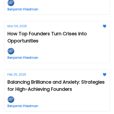
Benjamin Friedman
Mar 04, 2025
How Top Founders Turn Crises into
Opportunities
Benjamin Friedman
Feb 25, 2025
Balancing Brilliance and Anxiety: Strategies
for High-Achieving Founders
Benjamin Friedman