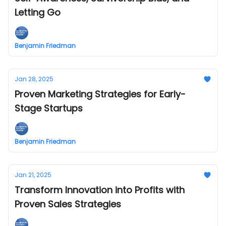
Letting Go
Benjamin Friedman
Jan 28, 2025
Proven Marketing Strategies for Early-
Stage Startups
Benjamin Friedman
Jan 21, 2025
Transform Innovation into Profits with
Proven Sales Strategies