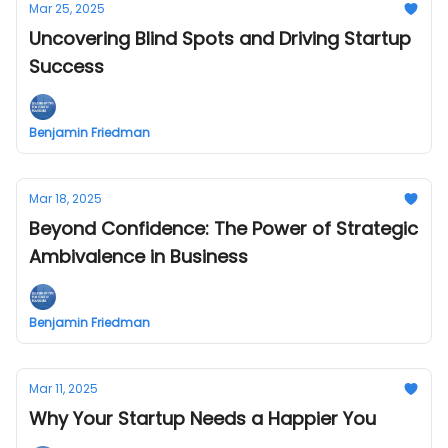
Mar 25, 2025
Uncovering Blind Spots and Driving Startup
Success
Benjamin Friedman
Mar 18, 2025
Beyond Confidence: The Power of Strategic
Ambivalence in Business
Benjamin Friedman
Mar 11, 2025
Why Your Startup Needs a Happier You