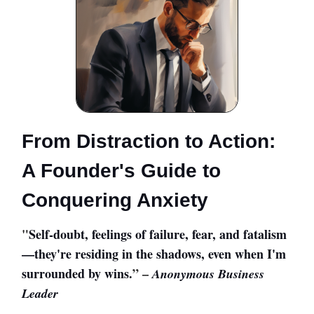
From Distraction to Action:
A Founder's Guide to
Conquering Anxiety
"
Self-doubt, feelings of failure, fear, and fatalism
—they're residing in the shadows, even when I'm
surrounded by wins.
” –
Anonymous Business
Leader