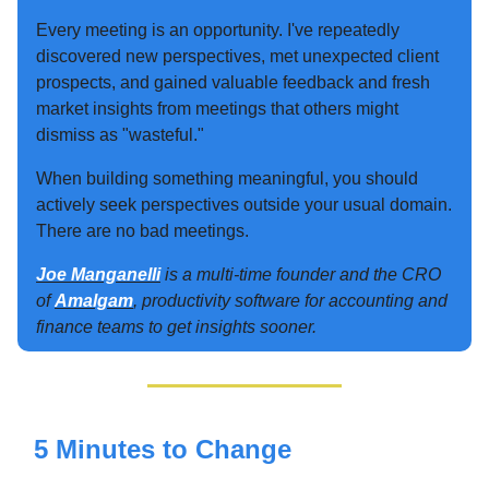
Every meeting is an opportunity. I've repeatedly
discovered new perspectives, met unexpected client
prospects, and gained valuable feedback and fresh
market insights from meetings that others might
dismiss as "wasteful."
When building something meaningful, you should
actively seek perspectives outside your usual domain.
There are no bad meetings.
Joe Manganelli
is a multi-time founder and the CRO
of
Amalgam
, productivity software for accounting and
finance teams to get insights sooner.
5 Minutes to Change