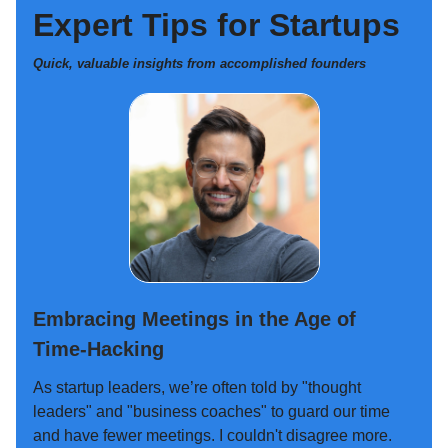
Expert Tips for Startups
Quick, valuable insights from accomplished founders
Embracing Meetings in the Age of
Time-Hacking
As startup leaders, we’re often told by "thought
leaders" and "business coaches" to guard our time
and have fewer meetings. I couldn't disagree more.