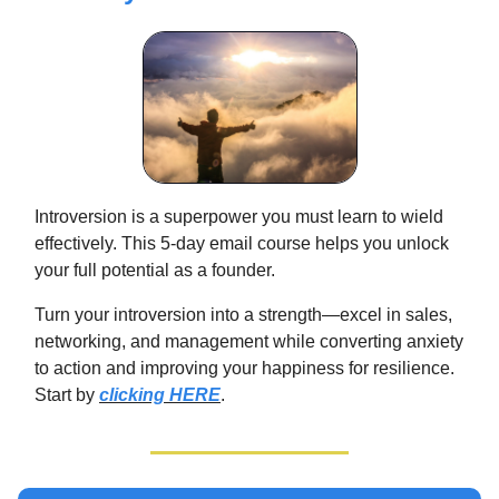
Introversion is a superpower you must learn to wield
effectively. This 5-day email course helps you unlock
your full potential as a founder.
Turn your introversion into a strength—excel in sales,
networking, and management while converting anxiety
to action and improving your happiness for resilience.
Start by
clicking HERE
.