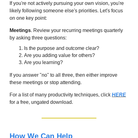
If you're not actively pursuing your own vision, you're
likely following someone else's priorities. Let's focus
on one key point:
Meetings
. Review your recurring meetings quarterly
by asking three questions:
Is the purpose and outcome clear?
Are you adding value for others?
Are you learning?
If you answer "no" to all three, then either improve
these meetings or stop attending.
For a list of many productivity techniques, click
HERE
for a free, ungated download.
How We Can Help