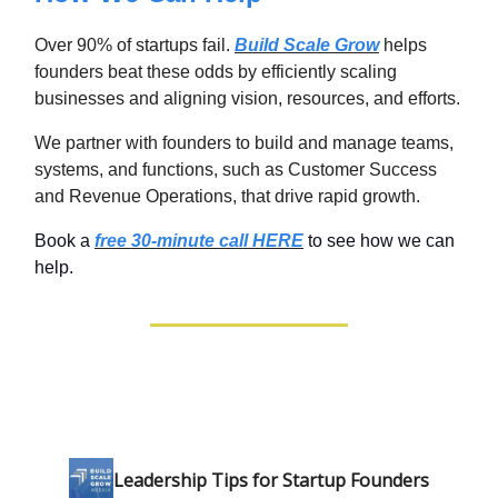
Over 90% of startups fail.
Build Scale Grow
helps
founders beat these odds by efficiently scaling
businesses and aligning vision, resources, and efforts.
We partner with founders to build and manage teams,
systems, and functions, such as Customer Success
and Revenue Operations, that drive rapid growth.
Book a
free 30-minute call HERE
to see how we can
help.
Leadership Tips for Startup Founders