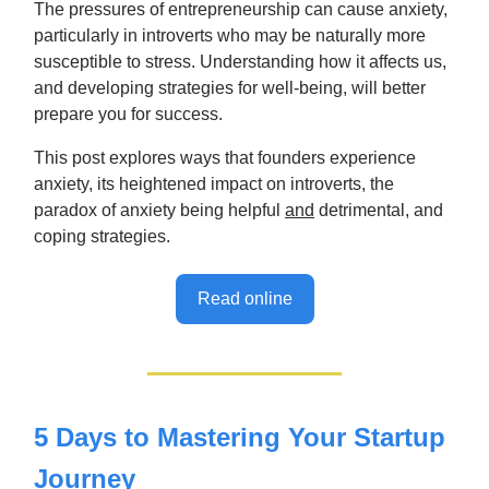
The pressures of entrepreneurship can cause anxiety,
particularly in introverts who may be naturally more
susceptible to stress. Understanding how it affects us,
and developing strategies for well-being, will better
prepare you for success.
This post explores ways that founders experience
anxiety, its heightened impact on introverts, the
paradox of anxiety being helpful
and
detrimental, and
coping strategies.
Read online
5 Days to Mastering Your Startup
Journey