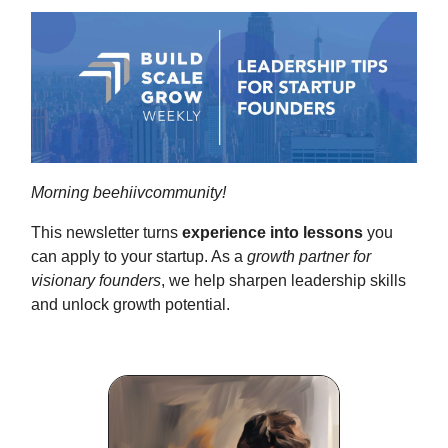
Morning beehiivcommunity!
This newsletter turns
experience into lessons
you
can apply to your startup. As a
growth partner for
visionary founders
, we help sharpen leadership skills
and unlock growth potential.