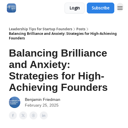
Login
Subscribe
Leadership Tips for Startup Founders
Posts
Balancing Brilliance and Anxiety: Strategies for High-Achieving
Founders
Balancing Brilliance
and Anxiety:
Strategies for High-
Achieving Founders
Benjamin Friedman
February 25, 2025