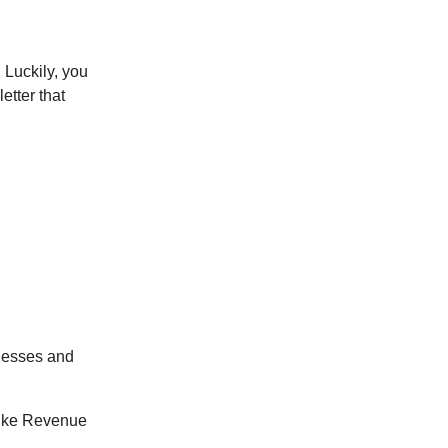
 Luckily, you
etter that
inesses and
 like Revenue