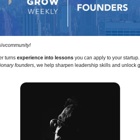
iivcommunity!
er turns
experience into lessons
you can apply to your startup
sionary founders
, we help sharpen leadership skills and unlock 