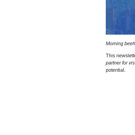
Morning beeh
This newslett
partner for vi
potential.