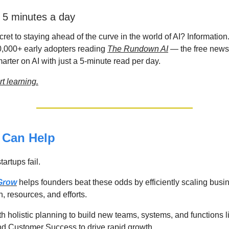
n 5 minutes a day
ret to staying ahead of the curve in the world of AI? Information.
0,000+ early adopters reading
The Rundown AI
— the free newsl
rter on AI with just a 5-minute read per day.
rt learning.
Can Help
artups fail.
 Grow
helps founders beat these odds by efficiently scaling bus
n, resources, and efforts.
th holistic planning to build new teams, systems, and functions
d Customer Success to drive rapid growth.