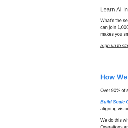
Learn AI i
What’s the sec
can join 1,00
makes you sma
Sign up to sta
How We 
Over 90% of st
Build Scale
aligning visio
We do this wi
Operations an