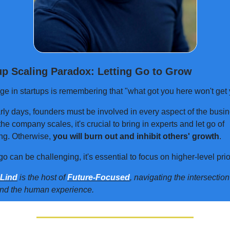
up Scaling Paradox: Letting Go to Grow
ge in startups is remembering that "what got you here won't get 
rly days, founders must be involved in every aspect of the busin
he company scales, it's crucial to bring in experts and let go of
ng. Otherwise,
you will burn out and inhibit others' growth
.
go can be challenging, it's essential to focus on higher-level prior
 Lind
is the host of
Future-Focused
, navigating the intersectio
and the human experience.