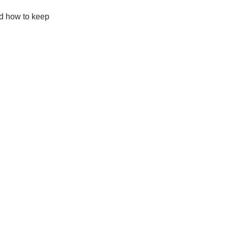
nd how to keep