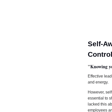
Self-A
Contro
"
Knowing you
Effective lea
and energy.
However, self
essential to 
lacked this ab
employees an