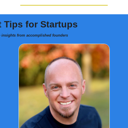
 Tips for Startups
e insights from accomplished founders