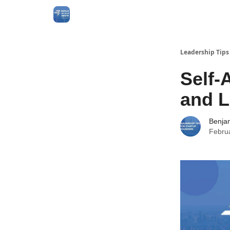
Leadership Tips
Self-
and L
Benja
Febru