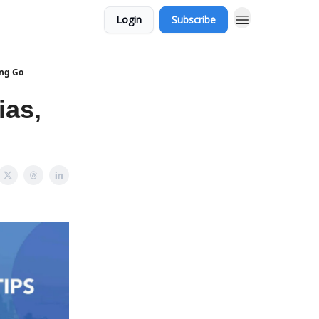
Login
Subscribe
ing Go
ias,