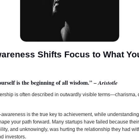
wareness Shifts Focus to What Yo
l
rself is the beginning of all wisdom.
” –
Aristotle
dership is often described in outwardly visible terms—charisma, 
-awareness is the true key to achievement, while understanding 
shape your path forward. Many startups have failed because thei
ility, and unknowingly, was hurting the relationship they had with
d investors.