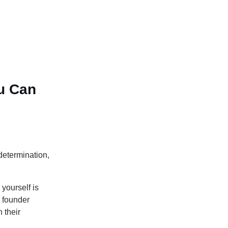
u Can
determination,
yourself is
r founder
 their