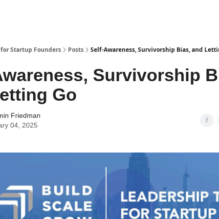
 for Startup Founders
Posts
Self-Awareness, Survivorship Bias, and Lett
Awareness, Survivorship B
etting Go
min Friedman
ary 04, 2025