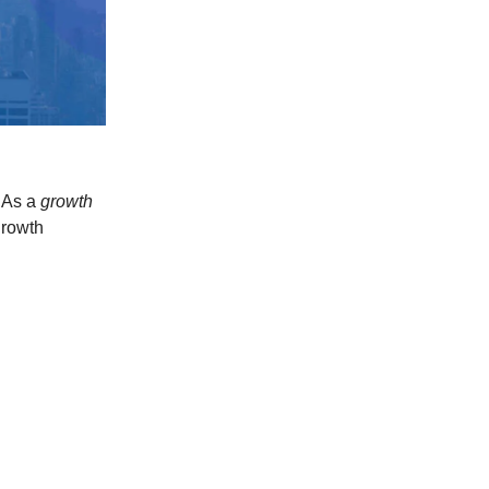
. As a
growth
growth