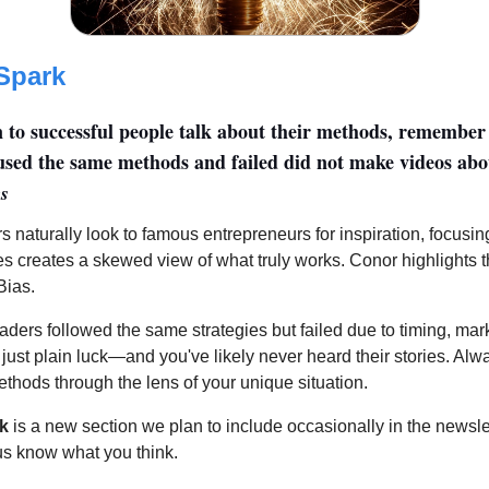
Spark
en to successful people talk about their methods, remember 
sed the same methods and failed did not make videos abou
s
s naturally look to famous entrepreneurs for inspiration, focusin
es creates a skewed view of what truly works. Conor highlights t
Bias.
aders followed the same strategies but failed due to timing, mar
 just plain luck—and you've likely never heard their stories. Al
thods through the lens of your unique situation.
k
is a new section we plan to include occasionally in the newsle
 us know what you think.