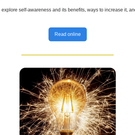
explore self-awareness and its benefits, ways to increase it, a
Read online