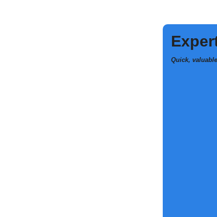
Expert
Quick, valuabl