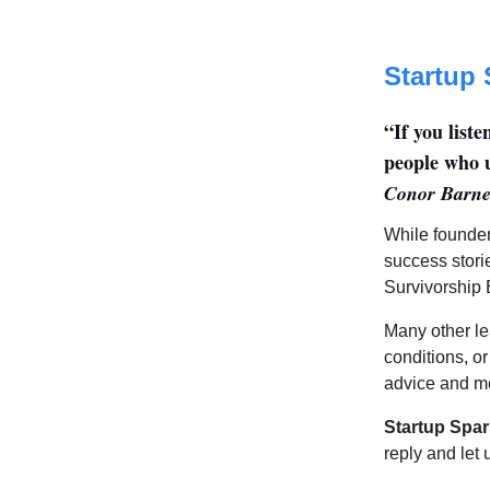
Startup 
“If you list
people who u
Conor Barne
While founder
success stori
Survivorship 
Many other le
conditions, or
advice and me
Startup Spar
reply and let