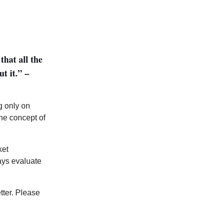
that all the
t it.” –
g only on
he concept of
ket
ways evaluate
tter. Please