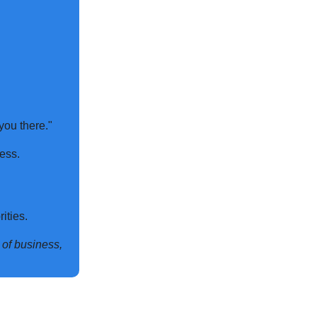
you there."
ess.
ities.
n of business,