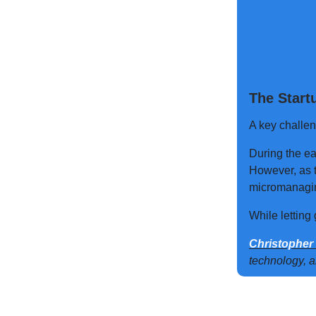
The Start
A key challen
During the ea
However, as t
micromanagi
While letting 
Christopher
technology, 