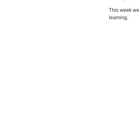
This week we 
learning.