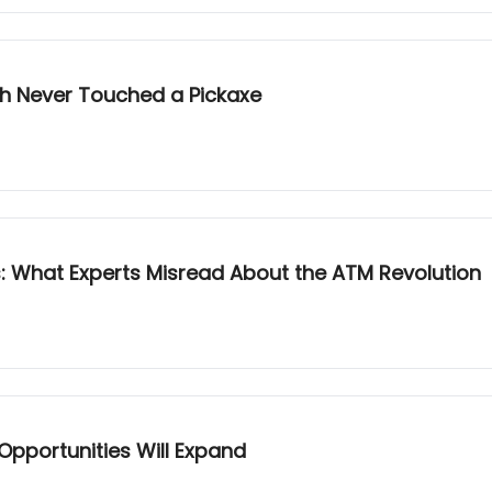
sh Never Touched a Pickaxe
 What Experts Misread About the ATM Revolution
Opportunities Will Expand