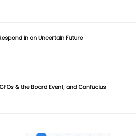
 Respond in an Uncertain Future
; CFOs & the Board Event; and Confucius