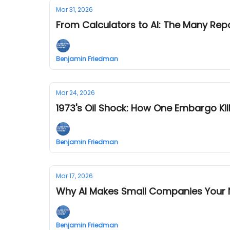
Mar 31, 2026
From Calculators to AI: The Many Re
Benjamin Friedman
Mar 24, 2026
1973's Oil Shock: How One Embargo K
Benjamin Friedman
Mar 17, 2026
Why AI Makes Small Companies Your 
Benjamin Friedman