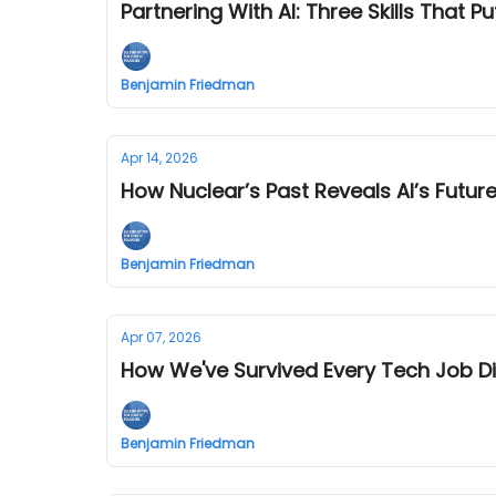
Partnering With AI: Three Skills That Pu
Benjamin Friedman
Apr 14, 2026
How Nuclear’s Past Reveals AI’s Futur
Benjamin Friedman
Apr 07, 2026
How We've Survived Every Tech Job Di
Benjamin Friedman