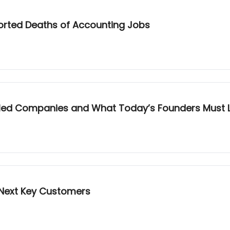
ported Deaths of Accounting Jobs
illed Companies and What Today’s Founders Must 
Next Key Customers