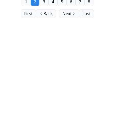
1
2
3
4
5
6
7
8
First
Back
Next
Last