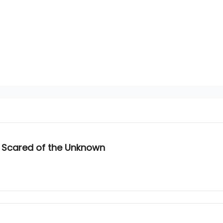
 Scared of the Unknown