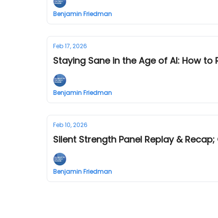
Benjamin Friedman
Feb 17, 2026
Staying Sane in the Age of AI: How to
Benjamin Friedman
Feb 10, 2026
Silent Strength Panel Replay & Recap
Benjamin Friedman