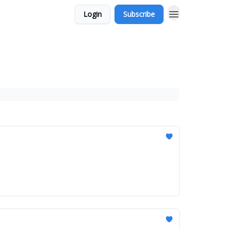
Login
Subscribe