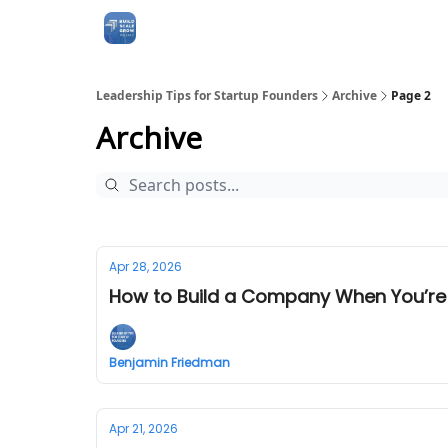
Leadership Tips for Startup Founders
Archive
Page 2
Archive
Apr 28, 2026
How to Build a Company When You’re
Benjamin Friedman
Apr 21, 2026