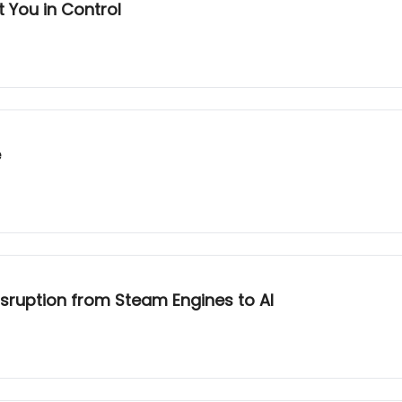
t You in Control
e
sruption from Steam Engines to AI