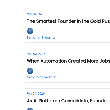
Mar 10, 2026
The Smartest Founder in the Gold Ru
Benjamin Friedman
Mar 03, 2026
When Automation Created More Jobs:
Benjamin Friedman
Feb 24, 2026
As AI Platforms Consolidate, Founder 