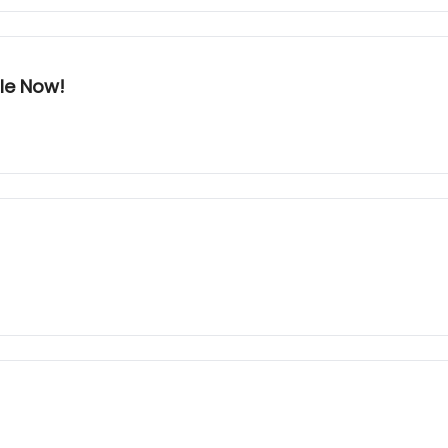
ble Now!