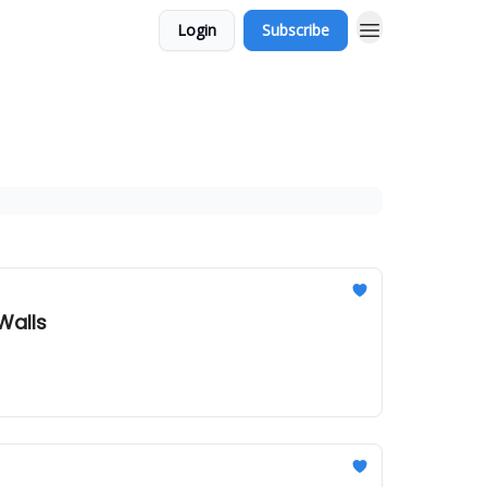
Login
Subscribe
Walls