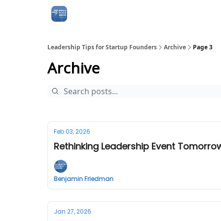
Leadership Tips for Startup Founders
Archive
Page 3
Archive
Feb 03, 2026
Rethinking Leadership Event Tomorrow
Benjamin Friedman
Jan 27, 2026