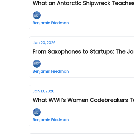
What an Antarctic Shipwreck Teaches
Benjamin Friedman
Jan 20, 2026
From Saxophones to Startups: The Jaz
Benjamin Friedman
Jan 13, 2026
What WWII’s Women Codebreakers Te
Benjamin Friedman