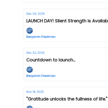
Dec 04, 2025
LAUNCH DAY! Silent Strength is Availa
Benjamin Friedman
Dec 02, 2025
Countdown to launch...
Benjamin Friedman
Nov 18, 2025
"Gratitude unlocks the fullness of life."