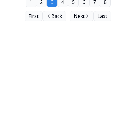
1
2
3
4
5
6
7
8
First
Back
Next
Last