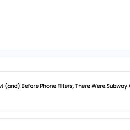
! (and) Before Phone Filters, There Were Subway 