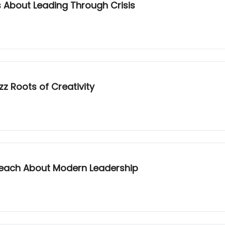
 About Leading Through Crisis
z Roots of Creativity
ach About Modern Leadership