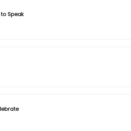
 to Speak
lebrate