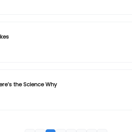
akes
ere’s the Science Why