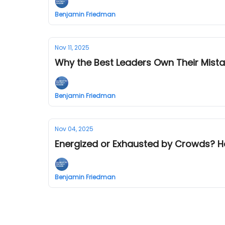
Benjamin Friedman
Nov 11, 2025
Why the Best Leaders Own Their Mist
Benjamin Friedman
Nov 04, 2025
Energized or Exhausted by Crowds? H
Benjamin Friedman