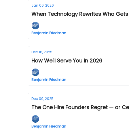
Jan 06, 2026
When Technology Rewrites Who Gets
Benjamin Friedman
Dec 16, 2025
How We'll Serve You in 2026
Benjamin Friedman
Dec 09, 2025
The One Hire Founders Regret — or Ce
Benjamin Friedman