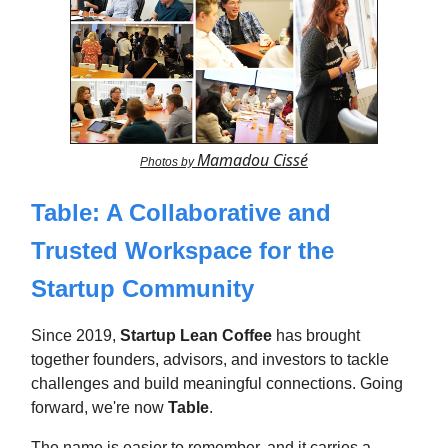
Mamadou Cissé
Photos by
Table: A Collaborative and
Trusted Workspace for the
Startup Community
Since 2019,
Startup Lean Coffee
has brought
together founders, advisors, and investors to tackle
challenges and build meaningful connections. Going
forward, we're now
Table
.
The name is easier to remember, and it carries a