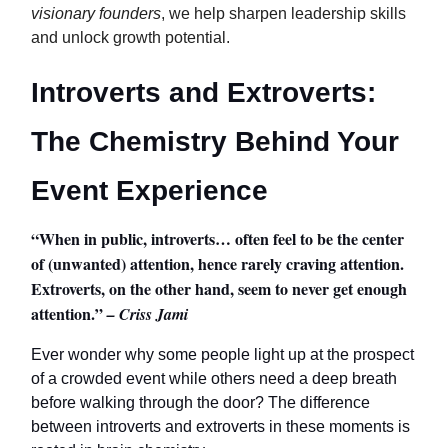
visionary founders
, we help sharpen leadership skills
and unlock growth potential.
Introverts and Extroverts:
The Chemistry Behind Your
Event Experience
“When in public, introverts… often feel to be the center
of (unwanted) attention, hence rarely craving attention.
Extroverts, on the other hand, seem to never get enough
attention.”
– Criss Jami
Ever wonder why some people light up at the prospect
of a crowded event while others need a deep breath
before walking through the door? The difference
between introverts and extroverts in these moments is