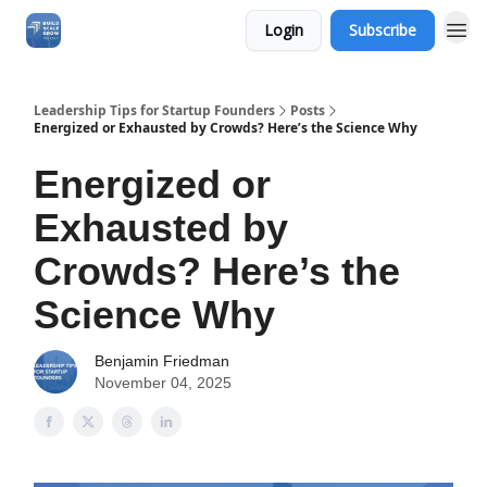
Login
Subscribe
Leadership Tips for Startup Founders
Posts
Energized or Exhausted by Crowds? Here’s the Science Why
Energized or
Exhausted by
Crowds? Here’s the
Science Why
Benjamin Friedman
November 04, 2025