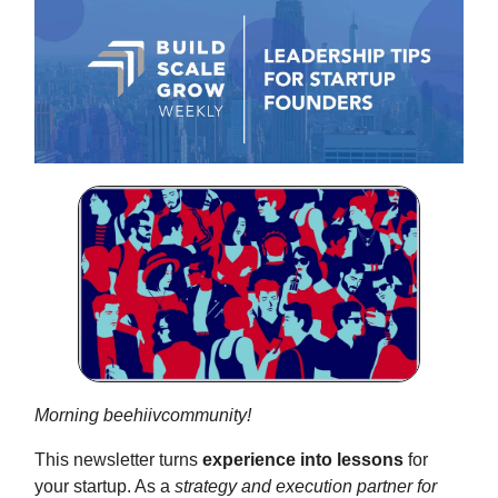
Morning beehiivcommunity!
This newsletter turns
experience into lessons
for
your startup. As a
strategy and execution partner for