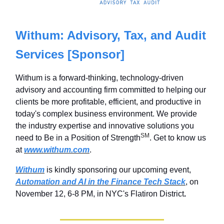
Withum: Advisory, Tax, and Audit
Services [Sponsor]
Withum is a forward-thinking, technology-driven
advisory and accounting firm committed to helping our
clients be more profitable, efficient, and productive in
today's complex business environment. We provide
the industry expertise and innovative solutions you
SM
need to Be in a Position of Strength
. Get to know us
at
www.withum.com
.
Withum
is kindly sponsoring our upcoming event,
Automation and AI in the Finance Tech Stack
, on
November 12, 6-8 PM, in NYC's Flatiron District
.