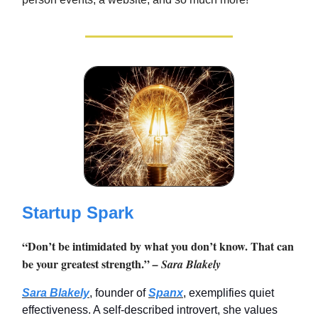
Startup Spark
“Don’t be intimidated by what you don’t know. That can
be your greatest strength.”
– Sara Blakely
Sara Blakely
, founder of
Spanx
, exemplifies quiet
effectiveness. A self-described introvert, she values