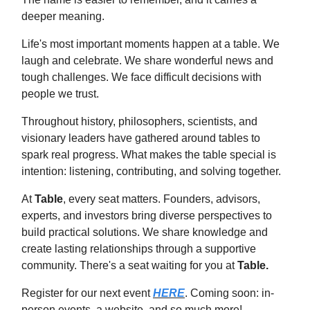
deeper meaning.
Life's most important moments happen at a table. We
laugh and celebrate. We share wonderful news and
tough challenges. We face difficult decisions with
people we trust.
Throughout history, philosophers, scientists, and
visionary leaders have gathered around tables to
spark real progress. What makes the table special is
intention: listening, contributing, and solving together.
At
Table
, every seat matters. Founders, advisors,
experts, and investors bring diverse perspectives to
build practical solutions. We share knowledge and
create lasting relationships through a supportive
community. There's a seat waiting for you at
Table.
Register for our next event
HERE
. Coming soon: in-
person events, a website, and so much more!