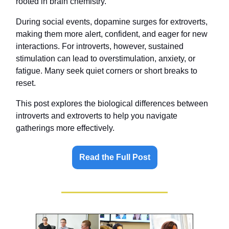
rooted in brain chemistry.
During social events, dopamine surges for extroverts,
making them more alert, confident, and eager for new
interactions. For introverts, however, sustained
stimulation can lead to overstimulation, anxiety, or
fatigue. Many seek quiet corners or short breaks to
reset.
This post explores the biological differences between
introverts and extroverts to help you navigate
gatherings more effectively.
Read the Full Post