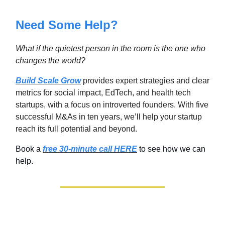
Need Some Help?
What if the quietest person in the room is the one who
changes the world
?
Build Scale Grow
provides expert strategies and clear
metrics for social impact, EdTech, and health tech
startups, with a focus on introverted founders. With five
successful M&As in ten years, we’ll help your startup
reach its full potential and beyond.
Book a
free 30-minute call HERE
to see how we can
help.