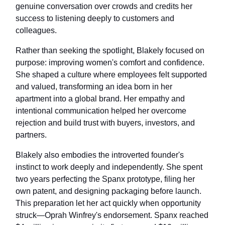
genuine conversation over crowds and credits her
success to listening deeply to customers and
colleagues.
Rather than seeking the spotlight, Blakely focused on
purpose: improving women's comfort and confidence.
She shaped a culture where employees felt supported
and valued, transforming an idea born in her
apartment into a global brand. Her empathy and
intentional communication helped her overcome
rejection and build trust with buyers, investors, and
partners.
Blakely also embodies the introverted founder's
instinct to work deeply and independently. She spent
two years perfecting the Spanx prototype, filing her
own patent, and designing packaging before launch.
This preparation let her act quickly when opportunity
struck—Oprah Winfrey's endorsement. Spanx reached