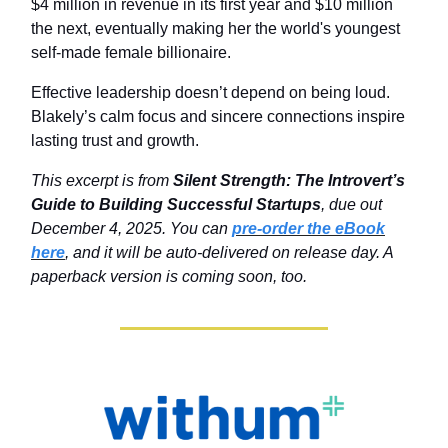
$4 million in revenue in its first year and $10 million
the next, eventually making her the world's youngest
self-made female billionaire.
Effective leadership doesn’t depend on being loud.
Blakely’s calm focus and sincere connections inspire
lasting trust and growth.
This excerpt is from
Silent Strength: The Introvert’s
Guide to Building Successful Startups
, due out
December 4, 2025. You can
pre-order the eBook
here
, and it will be auto-delivered on release day. A
paperback version is coming soon, too.