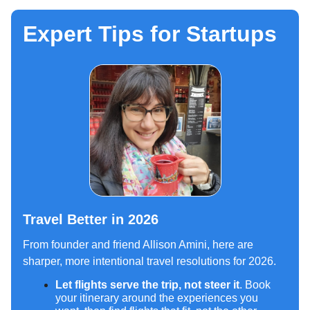
Expert Tips for Startups
Travel Better in 2026
From founder and friend Allison Amini, here are
sharper, more intentional travel resolutions for 2026.
Let flights serve the trip, not steer it
. Book
your itinerary around the experiences you