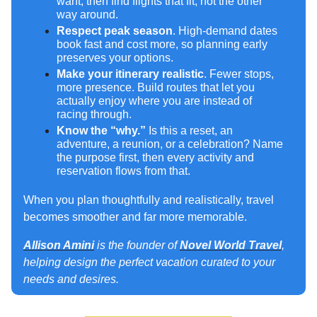
want, then find flights that fit, not the other
way around.
Respect peak season
. High-demand dates
book fast and cost more, so planning early
preserves your options.
Make your itinerary realistic
. Fewer stops,
more presence. Build routes that let you
actually enjoy where you are instead of
racing through.
Know the “why.”
Is this a reset, an
adventure, a reunion, or a celebration? Name
the purpose first, then every activity and
reservation flows from that.
When you plan thoughtfully and realistically, travel
becomes smoother and far more memorable.
Allison Amini
is the founder of
Novel World Travel
,
helping design the perfect vacation curated to your
needs and desires.