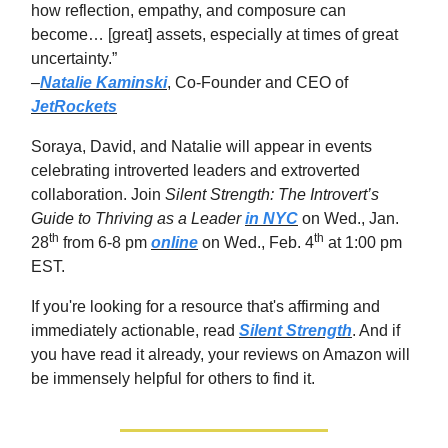
how reflection, empathy, and composure can
become… [great] assets, especially at times of great
uncertainty.”
–
Natalie Kaminski
, Co-Founder and CEO of
JetRockets
Soraya, David, and Natalie will appear in events
celebrating introverted leaders and extroverted
collaboration. Join
Silent Strength: The Introvert’s
Guide to Thriving as a Leader
in NYC
on Wed., Jan.
th
th
28
from 6-8 pm
online
on Wed., Feb. 4
at 1:00 pm
EST.
If you're looking for a resource that's affirming and
immediately actionable, read
Silent Strength
. And if
you have read it already, your reviews on Amazon will
be immensely helpful for others to find it.