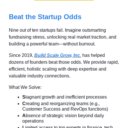
Beat the Startup Odds
Nine out of ten startups fail. Imagine outsmarting
fundraising stress, unlocking real market traction, and
building a powerful team—without burnout.
Since 2019,
Build Scale Grow, Inc
.
has helped
dozens of founders beat those odds. We provide rapid,
efficient, holistic scaling with deep expertise and
valuable industry connections.
What We Solve:
S
tagnant growth and inefficient processes
C
reating and reorganizing teams (e.g.,
Customer Success and RevOps functions)
A
bsence of strategic vision beyond daily
operations
L
imited access to top experts in finance, tech,