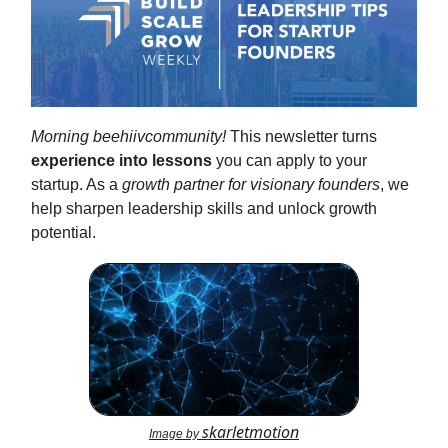
Morning beehiivcommunity!
This newsletter turns
experience into lessons
you can apply to your
startup. As a
growth partner for visionary founders
, we
help sharpen leadership skills and unlock growth
potential.
skarletmotion
Image by