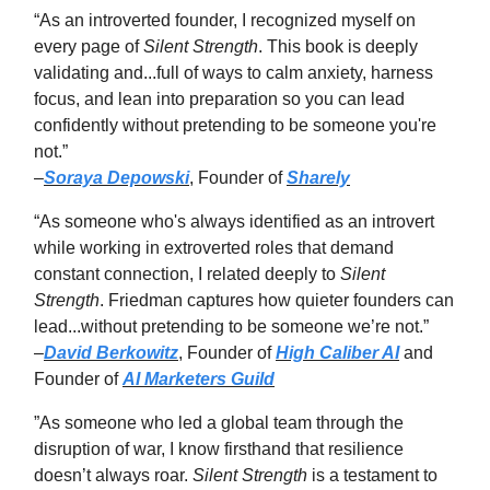
“As an introverted founder, I recognized myself on
every page of
Silent Strength
. This book is deeply
validating and...full of ways to calm anxiety, harness
focus, and lean into preparation so you can lead
confidently without pretending to be someone you're
not.”
–
Soraya Depowski
, Founder of
Sharely
“As someone who's always identified as an introvert
while working in extroverted roles that demand
constant connection, I related deeply to
Silent
Strength
. Friedman captures how quieter founders can
lead...without pretending to be someone we’re not.”
–
David Berkowitz
, Founder of
High Caliber AI
and
Founder of
AI Marketers Guild
”As someone who led a global team through the
disruption of war, I know firsthand that resilience
doesn’t always roar.
Silent Strength
is a testament to