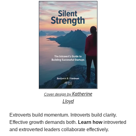
Katherine
Cover design by
Lloyd
Extroverts build momentum. Introverts build clarity.
Effective growth demands both.
Learn how
introverted
and extroverted leaders collaborate effectively.