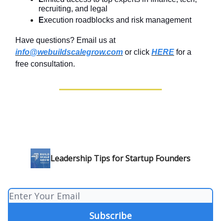
recruiting, and legal
E
xecution roadblocks and risk management
Have questions? Email us at
info@webuildscalegrow.com
or click
HERE
for a
free consultation.
Leadership Tips for Startup Founders