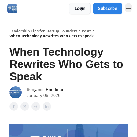
Login
Subscribe
Leadership Tips for Startup Founders
Posts
When Technology Rewrites Who Gets to Speak
When Technology
Rewrites Who Gets to
Speak
Benjamin Friedman
January 06, 2026