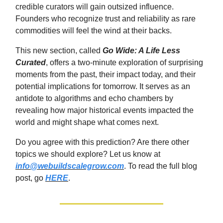
credible curators will gain outsized influence.
Founders who recognize trust and reliability as rare
commodities will feel the wind at their backs.
This new section, called
Go Wide: A Life Less
Curated
, offers a two-minute exploration of surprising
moments from the past, their impact today, and their
potential implications for tomorrow. It serves as an
antidote to algorithms and echo chambers by
revealing how major historical events impacted the
world and might shape what comes next.
Do you agree with this prediction? Are there other
topics we should explore? Let us know at
info@webuildscalegrow.com
. To read the full blog
post, go
HERE
.