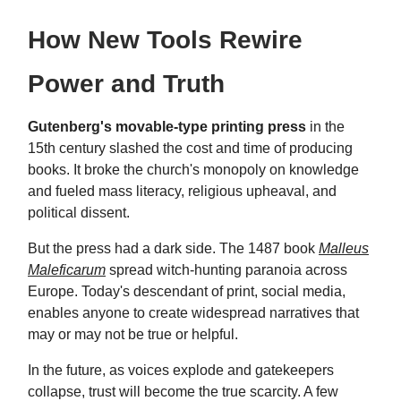
How New Tools Rewire
Power and Truth
Gutenberg's movable-type printing press
in the
15th century slashed the cost and time of producing
books. It broke the church's monopoly on knowledge
and fueled mass literacy, religious upheaval, and
political dissent.
But the press had a dark side. The 1487 book
Malleus
Maleficarum
spread witch-hunting paranoia across
Europe. Today's descendant of print, social media,
enables anyone to create widespread narratives that
may or may not be true or helpful.
In the future, as voices explode and gatekeepers
collapse, trust will become the true scarcity. A few