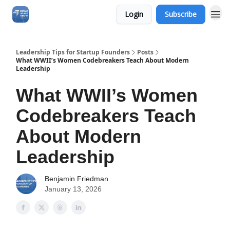
Login
Subscribe
Leadership Tips for Startup Founders
Posts
What WWII’s Women Codebreakers Teach About Modern
Leadership
What WWII’s Women
Codebreakers Teach
About Modern
Leadership
Benjamin Friedman
January 13, 2026