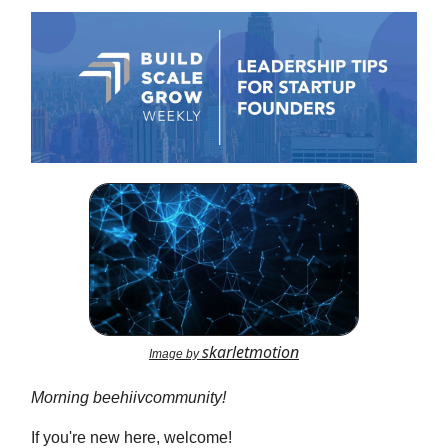
skarletmotion
Image by
Morning beehiivcommunity!
If you're new here, welcome!