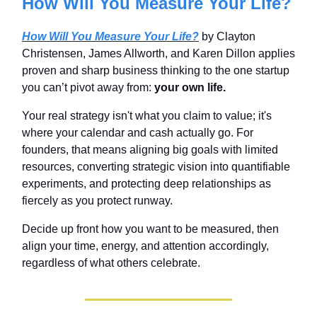
How Will You Measure Your Life?
How Will You Measure Your Life?
by Clayton
Christensen, James Allworth, and Karen Dillon applies
proven and sharp business thinking to the one startup
you can’t pivot away from:
your own life.
Your real strategy isn't what you claim to value; it's
where your calendar and cash actually go. For
founders, that means aligning big goals with limited
resources, converting strategic vision into quantifiable
experiments, and protecting deep relationships as
fiercely as you protect runway.
Decide up front how you want to be measured, then
align your time, energy, and attention accordingly,
regardless of what others celebrate.