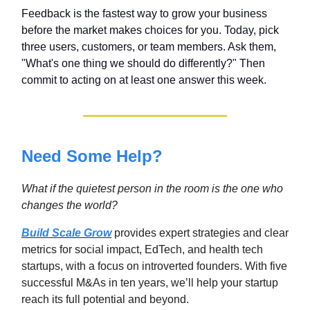
Feedback is the fastest way to grow your business
before the market makes choices for you. Today, pick
three users, customers, or team members. Ask them,
"What's one thing we should do differently?" Then
commit to acting on at least one answer this week.
Need Some Help?
What if the quietest person in the room is the one who
changes the world
?
Build Scale Grow
provides expert strategies and clear
metrics for social impact, EdTech, and health tech
startups, with a focus on introverted founders. With five
successful M&As in ten years, we’ll help your startup
reach its full potential and beyond.