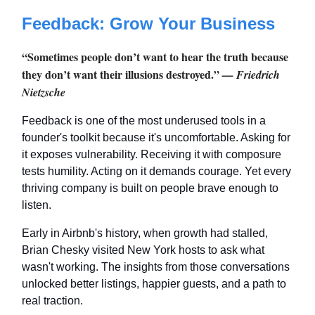
Feedback: Grow Your Business
“Sometimes people don’t want to hear the truth because
they don’t want their illusions destroyed.”
— Friedrich
Nietzsche
Feedback is one of the most underused tools in a
founder's toolkit because it's uncomfortable. Asking for
it exposes vulnerability. Receiving it with composure
tests humility. Acting on it demands courage. Yet every
thriving company is built on people brave enough to
listen.
Early in Airbnb's history, when growth had stalled,
Brian Chesky visited New York hosts to ask what
wasn't working. The insights from those conversations
unlocked better listings, happier guests, and a path to
real traction.