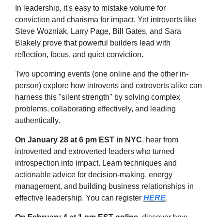
In leadership, it's easy to mistake volume for
conviction and charisma for impact. Yet introverts like
Steve Wozniak, Larry Page, Bill Gates, and Sara
Blakely prove that powerful builders lead with
reflection, focus, and quiet conviction.
Two upcoming events (one online and the other in-
person) explore how introverts and extroverts alike can
harness this "silent strength" by solving complex
problems, collaborating effectively, and leading
authentically.
On January 28 at 6 pm EST in NYC
, hear from
introverted and extroverted leaders who turned
introspection into impact. Learn techniques and
actionable advice for decision-making, energy
management, and building business relationships in
effective leadership. You can register
HERE
.