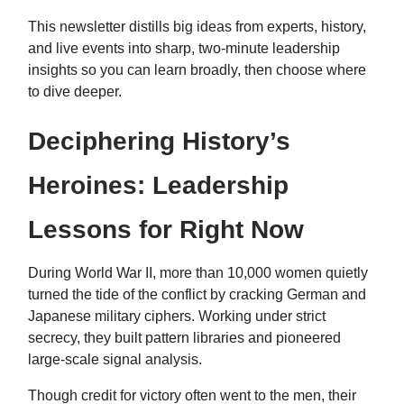
This newsletter distills big ideas from experts, history,
and live events into sharp, two-minute leadership
insights so you can learn broadly, then choose where
to dive deeper.
Deciphering History’s
Heroines: Leadership
Lessons for Right Now
During World War II, more than 10,000 women quietly
turned the tide of the conflict by cracking German and
Japanese military ciphers. Working under strict
secrecy, they built pattern libraries and pioneered
large-scale signal analysis.
Though credit for victory often went to the men, their