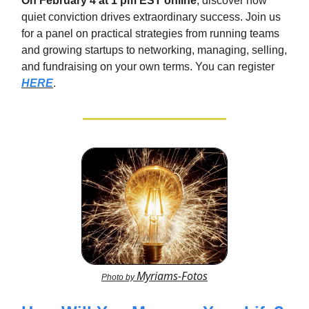
On February 4 at 1 pm EST online
, discover how
quiet conviction drives extraordinary success. Join us
for a panel on practical strategies from running teams
and growing startups to networking, managing, selling,
and fundraising on your own terms. You can register
HERE
.
Myriams-Fotos
Photo by