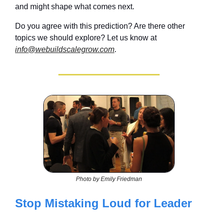
and might shape what comes next.
Do you agree with this prediction? Are there other
topics we should explore? Let us know at
info@webuildscalegrow.com
.
Photo by Emily Friedman
Stop Mistaking Loud for Leader