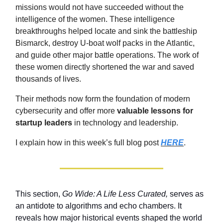
missions would not have succeeded without the
intelligence of the women. These intelligence
breakthroughs helped locate and sink the battleship
Bismarck, destroy U-boat wolf packs in the Atlantic,
and guide other major battle operations. The work of
these women directly shortened the war and saved
thousands of lives.
Their methods now form the foundation of modern
cybersecurity and offer more
valuable lessons for
startup leaders
in technology and leadership.
I explain how in this week’s full blog post
HERE
.
This section,
Go Wide: A Life Less Curated,
serves as
an antidote to algorithms and echo chambers. It
reveals how major historical events shaped the world