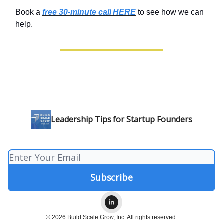
Book a
free 30-minute call HERE
to see how we can
help.
Leadership Tips for Startup Founders
© 2026 Build Scale Grow, Inc. All rights reserved.