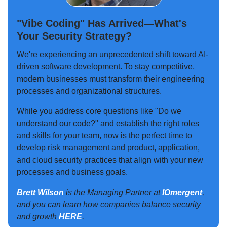
"Vibe Coding" Has Arrived—What's
Your Security Strategy?
We're experiencing an unprecedented shift toward AI-
driven software development. To stay competitive,
modern businesses must transform their engineering
processes and organizational structures.
While you address core questions like "Do we
understand our code?" and establish the right roles
and skills for your team, now is the perfect time to
develop risk management and product, application,
and cloud security practices that align with your new
processes and business goals.
Brett Wilson
is the Managing Partner at
IOmergent
,
and you can learn how companies balance security
and growth
HERE
.