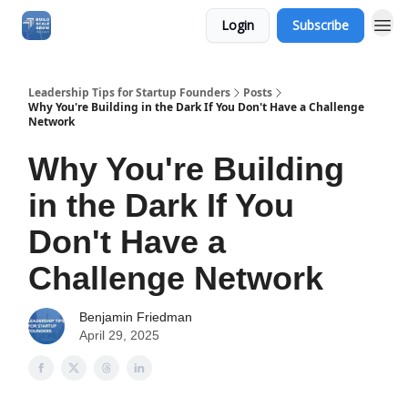
Login
Subscribe
Leadership Tips for Startup Founders
Posts
Why You're Building in the Dark If You Don't Have a Challenge
Network
Why You're Building
in the Dark If You
Don't Have a
Challenge Network
Benjamin Friedman
April 29, 2025