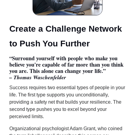
Create a Challenge Network
to Push You Further
“Surround yourself with people who make you
believe you're capable of far more than you think
you are. This alone can change your life.”
– Thomas Waschenfelder
Success requires two essential types of people in your
life. The first type supports you unconditionally,
providing a safety net that builds your resilience. The
second type pushes you to excel beyond your
perceived limits.
Organizational psychologist Adam Grant, who coined