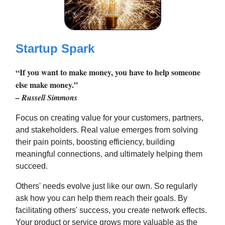
Startup Spark
“If you want to make money, you have to help someone
else make money.”
– Russell Simmons
Focus on creating value for your customers, partners,
and stakeholders. Real value emerges from solving
their pain points, boosting efficiency, building
meaningful connections, and ultimately helping them
succeed.
Others' needs evolve just like our own. So regularly
ask how you can help them reach their goals. By
facilitating others' success, you create network effects.
Your product or service grows more valuable as the