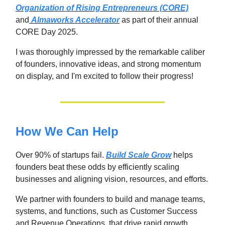
Organization of Rising Entrepreneurs (CORE)
and
Almaworks Accelerator
as part of their annual
CORE Day 2025.
I was thoroughly impressed by the remarkable caliber
of founders, innovative ideas, and strong momentum
on display, and I'm excited to follow their progress!
How We Can Help
Over 90% of startups fail.
Build Scale Grow
helps
founders beat these odds by efficiently scaling
businesses and aligning vision, resources, and efforts.
We partner with founders to build and manage teams,
systems, and functions, such as Customer Success
and Revenue Operations, that drive rapid growth.