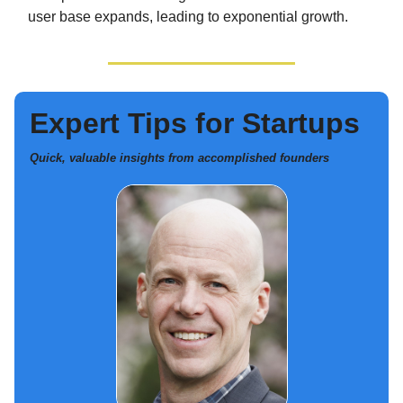
user base expands, leading to exponential growth.
Expert Tips for Startups
Quick, valuable insights from accomplished founders