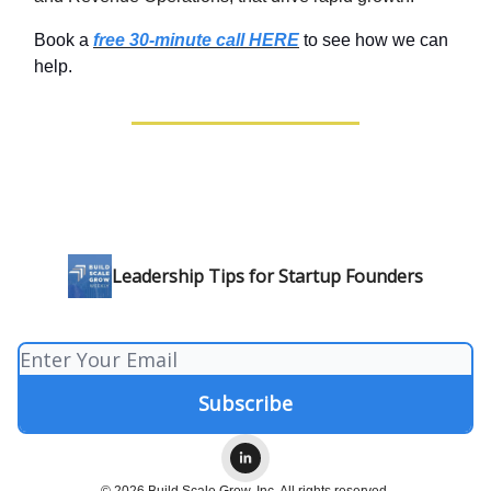
Book a
free 30-minute call HERE
to see how we can
help.
Leadership Tips for Startup Founders