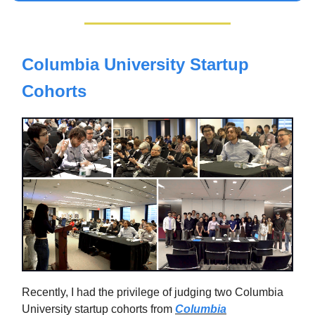
Columbia University Startup
Cohorts
Recently, I had the privilege of judging two Columbia
University startup cohorts from
Columbia