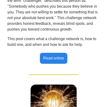
the term "challenger," describes this person as:
"Somebody who pushes you because they believe in
you. They are not willing to settle for something that is
not your absolute best work." This challenge network
provides honest feedback, reveals blind spots, and
pushes you toward continuous growth.
This post covers what a challenge network is, how to
build one, and when and how to ask for help.
Read online