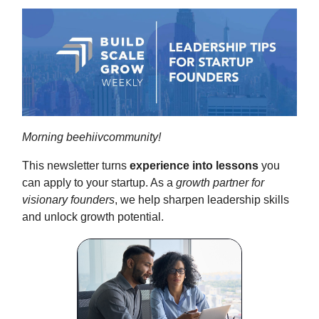
Morning beehiivcommunity!
This newsletter turns
experience into lessons
you
can apply to your startup. As a
growth partner for
visionary founders
, we help sharpen leadership skills
and unlock growth potential.