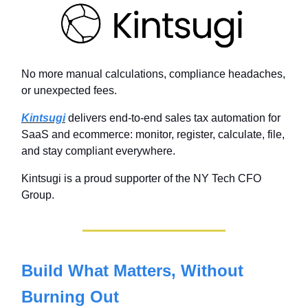
No more manual calculations, compliance headaches,
or unexpected fees.
Kintsugi
delivers end-to-end sales tax automation for
SaaS and ecommerce: monitor, register, calculate, file,
and stay compliant everywhere.
Kintsugi is a proud supporter of the NY Tech CFO
Group.
Build What Matters, Without
Burning Out