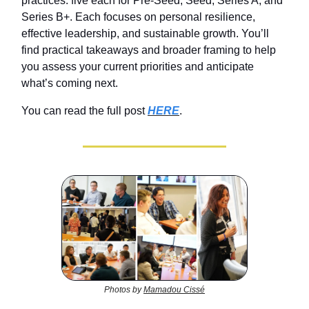
practices: five each for Pre‑Seed, Seed, Series A, and
Series B+. Each focuses on personal resilience,
effective leadership, and sustainable growth. You’ll
find practical takeaways and broader framing to help
you assess your current priorities and anticipate
what’s coming next.
You can read the full post
HERE
.
Photos by
Mamadou Cissé