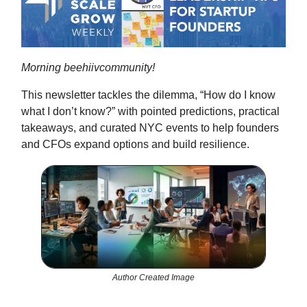
Morning beehiivcommunity!
This newsletter tackles the dilemma, “How do I know
what I don’t know?” with pointed predictions, practical
takeaways, and curated NYC events to help founders
and CFOs expand options and build resilience.
Author Created Image