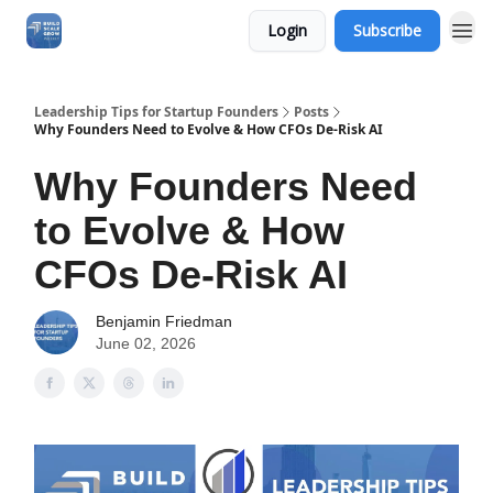
Login
Subscribe
Leadership Tips for Startup Founders
Posts
Why Founders Need to Evolve & How CFOs De-Risk AI
Why Founders Need
to Evolve & How
CFOs De-Risk AI
Benjamin Friedman
June 02, 2026