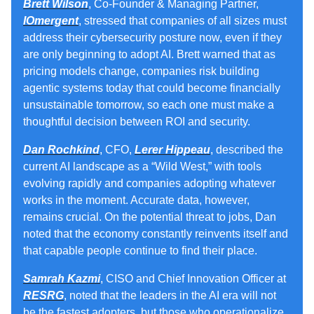
Brett Wilson
, Co-Founder & Managing Partner,
IOmergent
, stressed that companies of all sizes must
address their cybersecurity posture now, even if they
are only beginning to adopt AI. Brett warned that as
pricing models change, companies risk building
agentic systems today that could become financially
unsustainable tomorrow, so each one must make a
thoughtful decision between ROI and security.
Dan Rochkind
, CFO,
Lerer Hippeau
, described the
current AI landscape as a “Wild West,” with tools
evolving rapidly and companies adopting whatever
works in the moment. Accurate data, however,
remains crucial. On the potential threat to jobs, Dan
noted that the economy constantly reinvents itself and
that capable people continue to find their place.
Samrah Kazmi
, CISO and Chief Innovation Officer at
RESRG
, noted that the leaders in the AI era will not
be the fastest adopters, but those who operationalize