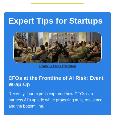
Expert Tips for Startups
Photo by Emily Friedman
CFOs at the Frontline of AI Risk: Event
Wrap-Up
Recently, four experts explored how CFOs can
harness AI’s upside while protecting trust, resilience,
and the bottom line.