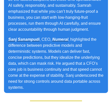
AI safely, responsibly, and sustainably. Samrah
emphasized that while you can’t truly future‑proof a
business, you can start with low‑hanging‑fruit
processes, run them through AI carefully, and ensure
clear accountability through human judgment.
Sanj Sanampudi
, CEO,
Numeral
, highlighted the
difference between predictive models and
deterministic systems. Models can deliver fast,
concise predictions, but they idealize the underlying
data, which can mask risk. He argued that a CFO’s
core job is business continuity and that speed cannot
come at the expense of stability. Sanj underscored the
need for strong controls around data portable across
systems.