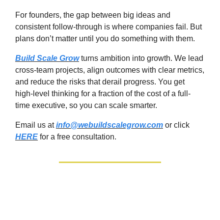
For founders, the gap between big ideas and
consistent follow‑through is where companies fail. But
plans don’t matter until you do something with them.
Build Scale Grow
turns ambition into growth. We lead
cross-team projects, align outcomes with clear metrics,
and reduce the risks that derail progress. You get
high‑level thinking for a fraction of the cost of a full-
time executive, so you can scale smarter.
Email us at
info@webuildscalegrow.com
or click
HERE
for a free consultation.