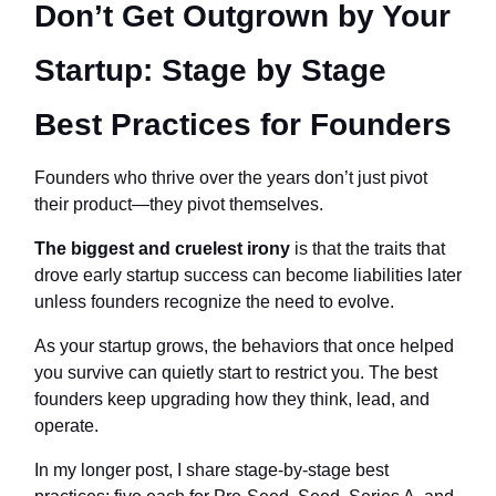
Don’t Get Outgrown by Your
Startup: Stage by Stage
Best Practices for Founders
Founders who thrive over the years don’t just pivot
their product—they pivot themselves.
The biggest and cruelest irony
is that the traits that
drove early startup success can become liabilities later
unless founders recognize the need to evolve.
As your startup grows, the behaviors that once helped
you survive can quietly start to restrict you. The best
founders keep upgrading how they think, lead, and
operate.
In my longer post, I share stage‑by‑stage best