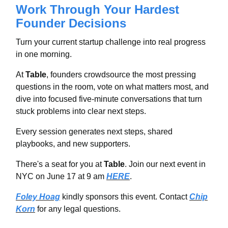
Work Through Your Hardest
Founder Decisions
Turn your current startup challenge into real progress
in one morning.
At
Table
, founders crowdsource the most pressing
questions in the room, vote on what matters most, and
dive into focused five-minute conversations that turn
stuck problems into clear next steps.
Every session generates next steps, shared
playbooks, and new supporters.
There's a seat for you at
Table
. Join our next event in
NYC on June 17 at 9 am
HERE
.
Foley Hoag
kindly sponsors this event. Contact
Chip
Korn
for any legal questions.