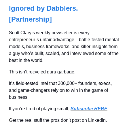
Ignored by Dabblers.
[Partnership]
Scott Clary’s weekly newsletter is every
entrepreneur’s
unfair advantage—battle-tested mental
models, business frameworks, and killer insights from
a guy who’s built, scaled, and interviewed some of the
best in the world.
This isn’t recycled guru garbage.
It’s field-tested intel that 300,000+ founders, execs,
and game-changers rely on to win in the game of
business.
If you’re tired of playing small,
Subscribe HERE
.
G
et the real stuff the pros don’t post on LinkedIn.