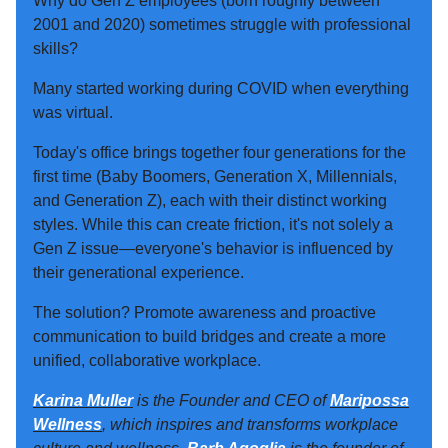
Why do Gen Z employees (born roughly between
2001 and 2020) sometimes struggle with professional
skills?
Many started working during COVID when everything
was virtual.
Today's office brings together four generations for the
first time (Baby Boomers, Generation X, Millennials,
and Generation Z), each with their distinct working
styles. While this can create friction, it's not solely a
Gen Z issue—everyone's behavior is influenced by
their generational experience.
The solution? Promote awareness and proactive
communication to build bridges and create a more
unified, collaborative workplace.
Karina Muller
is the Founder and CEO of
Maripossa
Wellness
, which inspires and transforms workplace