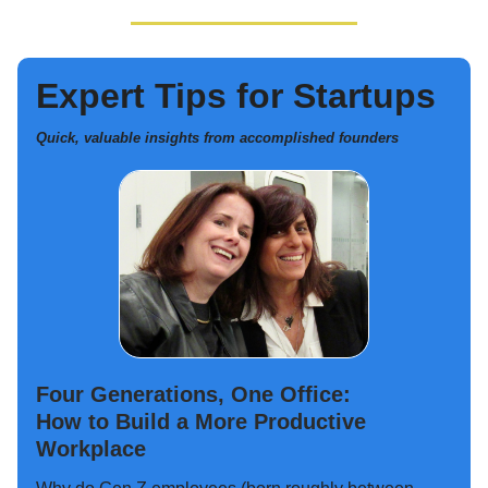
Expert Tips for Startups
Quick, valuable insights from accomplished founders
Four Generations, One Office:
How to Build a More Productive
Workplace