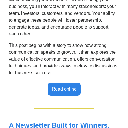
business, you'll interact with many stakeholders: your
team, investors, customers, and vendors. Your ability
to engage these people will foster partnership,
generate ideas, and encourage people to support
each other.
This post begins with a story to show how strong
communication speaks to growth. It then explores the
value of effective communication, offers conversation
techniques, and provides ways to elevate discussions
for business success.
Read online
A Newsletter Built for Winners.