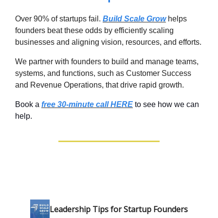
Over 90% of startups fail.
Build Scale Grow
helps
founders beat these odds by efficiently scaling
businesses and aligning vision, resources, and efforts.
We partner with founders to build and manage teams,
systems, and functions, such as Customer Success
and Revenue Operations, that drive rapid growth.
Book a
free 30-minute call HERE
to see how we can
help.
Leadership Tips for Startup Founders