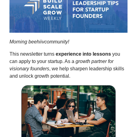
Morning beehiivcommunity!
This newsletter turns
experience into lessons
you
can apply to your startup. As a
growth partner for
visionary founders
, we help sharpen leadership skills
and unlock growth potential.