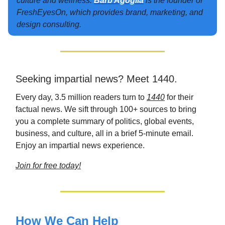
culture and wellness.
Barb Agoglia
is the founder of
FreshEyesOn, which provides brand, marketing, and
design consulting.
Seeking impartial news? Meet 1440.
Every day, 3.5 million readers turn to
1440
for their
factual news. We sift through 100+ sources to bring
you a complete summary of politics, global events,
business, and culture, all in a brief 5-minute email.
Enjoy an impartial news experience.
Join for free today!
How We Can Help