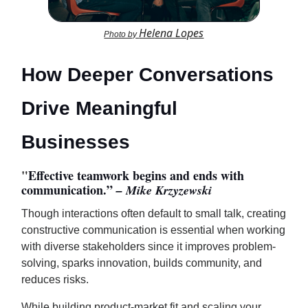
Helena Lopes
Photo by
How Deeper Conversations
Drive Meaningful
Businesses
"
Effective teamwork begins and ends with
communication.”
– Mike Krzyzewski
Though interactions often default to small talk, creating
constructive communication is essential when working
with diverse stakeholders since it improves problem-
solving, sparks innovation, builds community, and
reduces risks.
While building product-market fit and scaling your