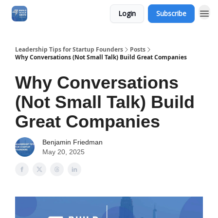
Login
Subscribe
Leadership Tips for Startup Founders
Posts
Why Conversations (Not Small Talk) Build Great Companies
Why Conversations
(Not Small Talk) Build
Great Companies
Benjamin Friedman
May 20, 2025