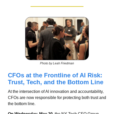
Photo by Leah Friedman
CFOs at the Frontline of AI Risk:
Trust, Tech, and the Bottom Line
At the intersection of AI innovation and accountability,
CFOs are now responsible for protecting both trust and
the bottom line.
On Wednesday, May 20
, the NY Tech CFO Group