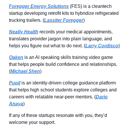
Foregger Energy Solutions
(FES) is a cleantech
startup developing retrofit kits to hybridize refrigerated
trucking trailers. (
Lassiter Foregger
)
Neatly Health
records your medical appointments,
translates provider jargon into plain language, and
helps you figure out what to do next. (
Larry Cordisco
)
Oaken
is an AI speaking skills training video game
that helps people build confidence and relationships.
(
Michael Shen
)
Pupil
is an identity-driven college guidance platform
that helps high school students explore colleges and
careers with relatable near-peer mentors. (
Dario
Anaya
)
If any of these startups resonate with you, they’d
welcome your support.