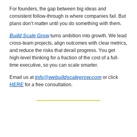
For founders, the gap between big ideas and
consistent follow‑through is where companies fail. But
plans don’t matter until you do something with them.
Build Scale Grow
turns ambition into growth. We lead
cross-team projects, align outcomes with clear metrics,
and reduce the risks that derail progress. You get
high‑level thinking for a fraction of the cost of a full-
time executive, so you can scale smarter.
Email us at
info@webuildscalegrow.com
or click
HERE
for a free consultation.