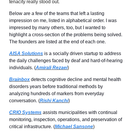
tenacity really stood out.
Below are a few of the teams that left a lasting
impression on me, listed in alphabetical order. I was
impressed by many others, too, but I wanted to
highlight a cross-section of the problems being solved.
The founders are listed at the end of each one.
AISA Solutions
is a socially driven startup to address
the daily challenges faced by deaf and hard-of-hearing
individuals. (
Amirali Rezaei
)
Brainbox
detects cognitive decline and mental health
disorders years before traditional methods by
analyzing hundreds of markers from everyday
conversation. (
Rishi Kanchi
)
CRIO Systems
assists municipalities with continual
monitoring, inspection, operations, and preservation of
critical infrastructure. (
Michael Sansone
)