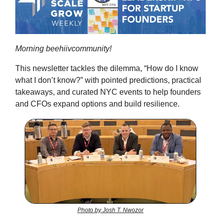
Morning beehiivcommunity!
This newsletter tackles the dilemma, “How do I know
what I don’t know?” with pointed predictions, practical
takeaways, and curated NYC events to help founders
and CFOs expand options and build resilience.
Photo by Josh T. Nwozor