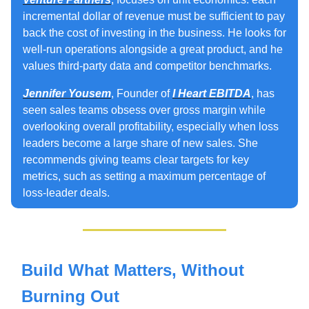
incremental dollar of revenue must be sufficient to pay
back the cost of investing in the business. He looks for
well‑run operations alongside a great product, and he
values third‑party data and competitor benchmarks.
Jennifer Yousem
, Founder of
I Heart EBITDA
, has
seen sales teams obsess over gross margin while
overlooking overall profitability, especially when loss
leaders become a large share of new sales. She
recommends giving teams clear targets for key
metrics, such as setting a maximum percentage of
loss-leader deals.
Build What Matters, Without
Burning Out