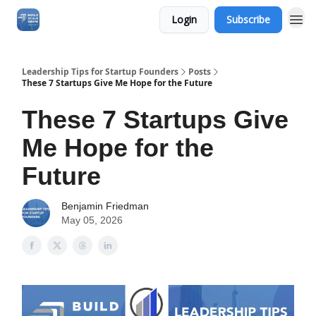
Login
Subscribe
Leadership Tips for Startup Founders
Posts
These 7 Startups Give Me Hope for the Future
These 7 Startups Give
Me Hope for the
Future
Benjamin Friedman
May 05, 2026