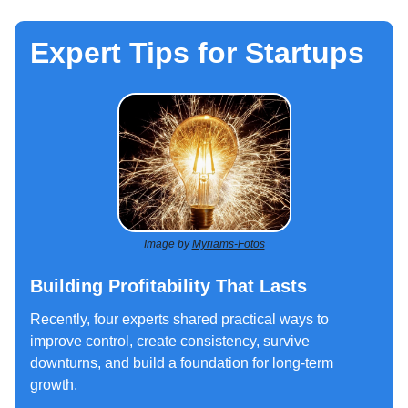
Expert Tips for Startups
Image by
Myriams-Fotos
Building Profitability That Lasts
Recently, four experts shared practical ways to
improve control, create consistency, survive
downturns, and build a foundation for long‑term
growth.