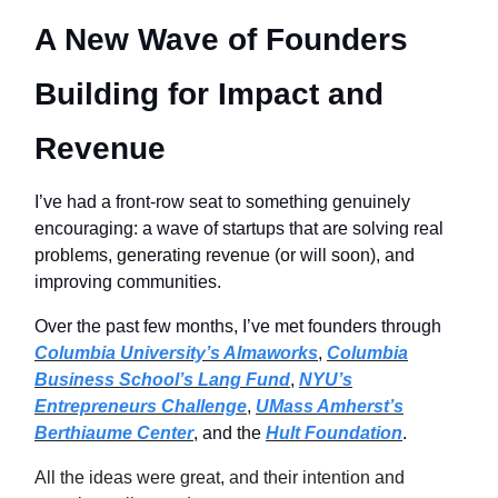
A New Wave of Founders
Building for Impact and
Revenue
I’ve had a front-row seat to something genuinely
encouraging: a wave of startups that are solving real
problems, generating revenue (or will soon), and
improving communities.
Over the past few months, I’ve met founders through
Columbia University’s Almaworks
,
Columbia
Business School’s Lang Fund
,
NYU’s
Entrepreneurs Challenge
,
UMass Amherst’s
Berthiaume Center
, and the
Hult Foundation
.
All the ideas were great, and their intention and