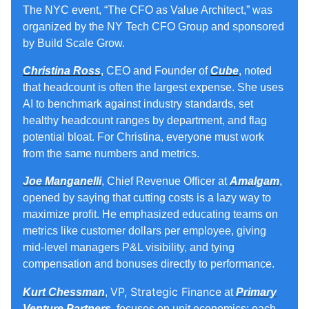
The NYC event, “The CFO as Value Architect,” was
organized by the NY Tech CFO Group and sponsored
by Build Scale Grow.
Christina Ross
,
CEO and Founder
of
Cube
, noted
that headcount is often the largest expense. She uses
AI to benchmark against industry standards, set
healthy headcount ranges by department, and flag
potential bloat. For Christina, everyone must work
from the same numbers and metrics.
Joe Manganelli
, Chief Revenue Officer at
Amalgam
,
opened by saying that cutting costs is a lazy way to
maximize profit. He emphasized educating teams on
metrics like customer dollars per employee, giving
mid‑level managers P&L visibility, and tying
compensation and bonuses directly to performance.
VP, Strategic Finance
Kurt Chessman
,
at
Primary
Venture Partners
, focuses on unit economics: each