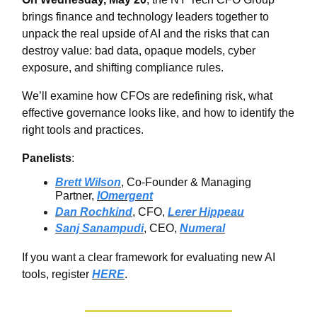
brings finance and technology leaders together to
unpack the real upside of AI and the risks that can
destroy value: bad data, opaque models, cyber
exposure, and shifting compliance rules.
We’ll examine how CFOs are redefining risk, what
effective governance looks like, and how to identify the
right tools and practices.
Panelists
:
Brett Wilson
, Co-Founder & Managing
Partner,
IOmergent
Dan Rochkind
, CFO,
Lerer Hippeau
Sanj Sanampudi
, CEO,
Numeral
If you want a clear framework for evaluating new AI
tools, register
HERE
.