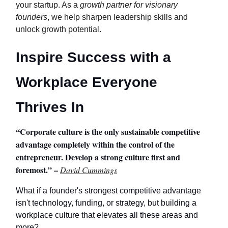
your startup. As a
growth partner for visionary
founders
, we help sharpen leadership skills and
unlock growth potential.
Inspire Success with a
Workplace Everyone
Thrives In
“Corporate culture is the only sustainable competitive
advantage completely within the control of the
entrepreneur. Develop a strong culture first and
foremost.” –
David Cummings
What if a founder's strongest competitive advantage
isn't technology, funding, or strategy, but building a
workplace culture that elevates all these areas and
more?