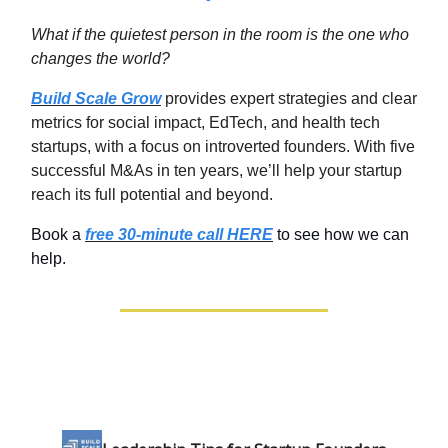
What if the quietest person in the room is the one who
changes the world
?
Build Scale Grow
provides expert strategies and clear
metrics for social impact, EdTech, and health tech
startups, with a focus on introverted founders. With five
successful M&As in ten years, we’ll help your startup
reach its full potential and beyond.
Book a
free 30-minute call HERE
to see how we can
help.