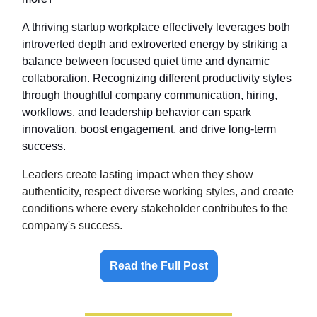
A thriving startup workplace effectively leverages both
introverted depth and extroverted energy by striking a
balance between focused quiet time and dynamic
collaboration. Recognizing different productivity styles
through thoughtful company communication, hiring,
workflows, and leadership behavior can spark
innovation, boost engagement, and drive long-term
success.
Leaders create lasting impact when they show
authenticity, respect diverse working styles, and create
conditions where every stakeholder contributes to the
company's success.
Read the Full Post