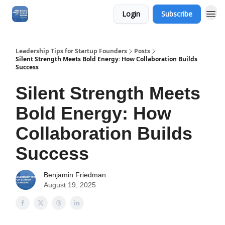
Login
Subscribe
Leadership Tips for Startup Founders
Posts
Silent Strength Meets Bold Energy: How Collaboration Builds
Success
Silent Strength Meets
Bold Energy: How
Collaboration Builds
Success
Benjamin Friedman
August 19, 2025