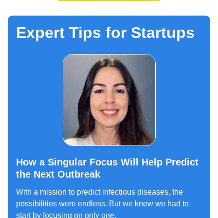
Expert Tips for Startups
How a Singular Focus Will Help Predict
the Next Outbreak
With a mission to predict infectious diseases, the
possibilities were endless. But we knew we had to
start by focusing on only one.