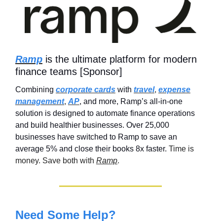
Ramp
is the ultimate platform for modern
finance teams [Sponsor]
Combining
corporate cards
with
travel
,
expense
management
,
AP
, and more, Ramp’s all-in-one
solution is designed to automate finance operations
and build healthier businesses. Over 25,000
businesses have switched to Ramp to save an
average 5% and close their books 8x faster.
Time is
money. Save both with
Ramp
.
Need Some Help?