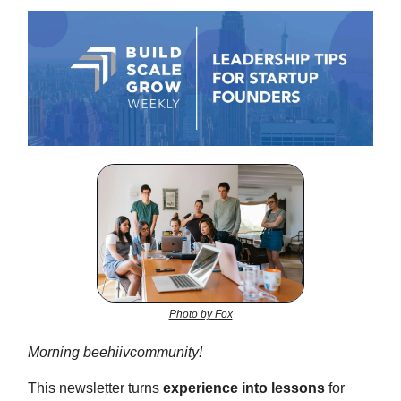
Photo by Fox
Morning beehiivcommunity!
This newsletter turns
experience into lessons
for