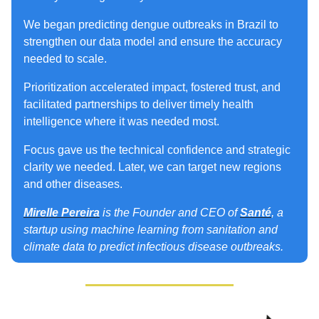
We began predicting dengue outbreaks in Brazil to
strengthen our data model and ensure the accuracy
needed to scale.
Prioritization accelerated impact, fostered trust, and
facilitated partnerships to deliver timely health
intelligence where it was needed most.
Focus gave us the technical confidence and strategic
clarity we needed. Later, we can target new regions
and other diseases.
Mirelle Pereira
is the Founder and CEO of
Santé
, a
startup using machine learning from sanitation and
climate data to predict infectious disease outbreaks.