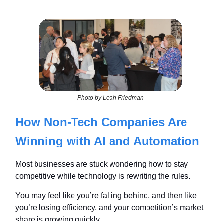
Photo by Leah Friedman
How Non-Tech Companies Are
Winning with AI and Automation
Most businesses are stuck wondering how to stay
competitive while technology is rewriting the rules.
You may feel like you’re falling behind, and then like
you’re losing efficiency, and your competition’s market
share is growing quickly.