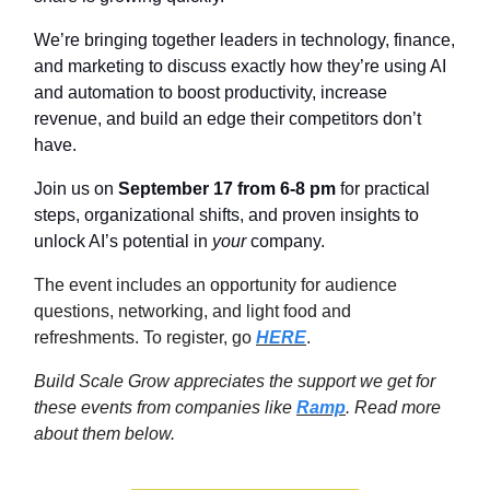
We’re bringing together leaders in technology, finance,
and marketing to discuss exactly how they’re using AI
and automation to boost productivity, increase
revenue, and build an edge their competitors don’t
have.
Join us on
September 17 from 6-8 pm
for practical
steps, organizational shifts, and proven insights to
unlock AI’s potential in
your
company.
The event includes an opportunity for audience
questions, networking, and light food and
refreshments. To register, go
HERE
.
Build Scale Grow appreciates the support we get for
these events from companies like
Ramp
. Read more
about them below.