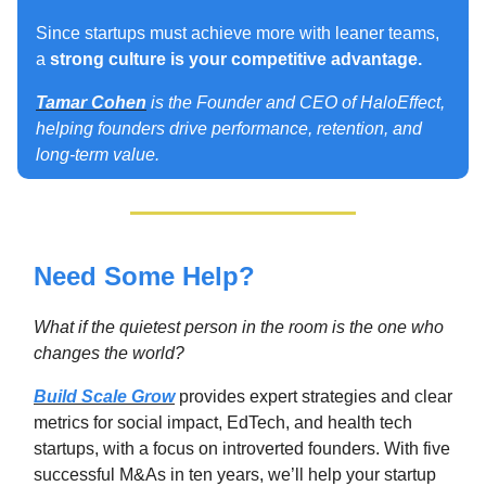
Since startups must achieve more with leaner teams,
a
strong culture is your competitive advantage.
Tamar Cohen
is the Founder and CEO of HaloEffect,
helping founders drive performance, retention, and
long-term value.
Need Some Help?
What if the quietest person in the room is the one who
changes the world
?
Build Scale Grow
provides expert strategies and clear
metrics for social impact, EdTech, and health tech
startups, with a focus on introverted founders. With five
successful M&As in ten years, we’ll help your startup