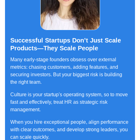
Successful Startups Don’t Just Scale
Products—They Scale People
Many early-stage founders obsess over external
metrics: chasing customers, adding features, and
securing investors. But your biggest risk is building
the right team.
Culture is your startup's operating system, so to move
fast and effectively, treat HR as strategic risk
management.
When you hire exceptional people, align performance
with clear outcomes, and develop strong leaders, you
can scale quickly.