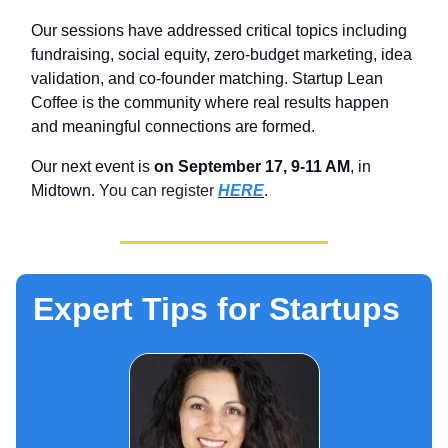
Our sessions have addressed critical topics including
fundraising, social equity, zero-budget marketing, idea
validation, and co-founder matching. Startup Lean
Coffee is the community where real results happen
and meaningful connections are formed.
Our next event is
on September 17, 9-11 AM
, in
Midtown.
You can register
HERE
.
Expert Tips for Startups