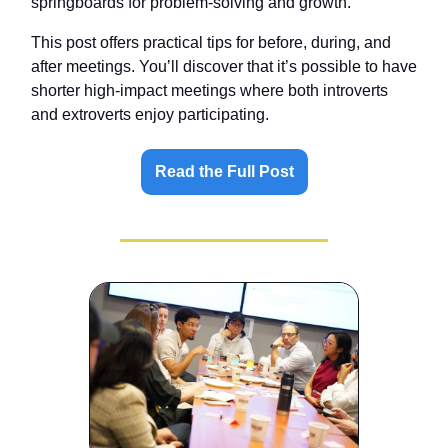
springboards for problem-solving and growth.
This post offers practical tips for before, during, and
after meetings. You’ll discover that it’s possible to have
shorter high-impact meetings where both introverts
and extroverts enjoy participating.
Read the Full Post