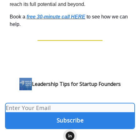
reach its full potential and beyond.
Book a
free 30-minute call HERE
to see how we can
help.
Leadership Tips for Startup Founders