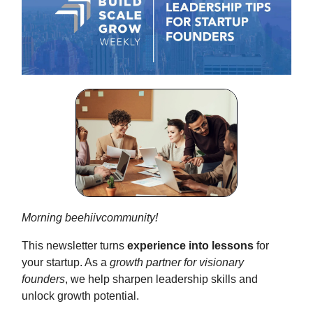
Morning beehiivcommunity!
This newsletter turns
experience into lessons
for
your startup. As a
growth partner for visionary
founders
, we help sharpen leadership skills and
unlock growth potential.