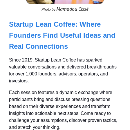
Mamadou Cissé
Photo by
Startup Lean Coffee: Where
Founders Find Useful Ideas and
Real Connections
Since 2019, Startup Lean Coffee has sparked
valuable conversations and delivered breakthroughs
for over 1,000 founders, advisors, operators, and
investors.
Each session features a dynamic exchange where
participants bring and discuss pressing questions
based on their diverse experiences and transform
insights into actionable next steps. Come ready to
challenge your assumptions, discover proven tactics,
and stretch your thinking.