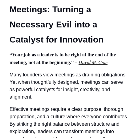
Meetings: Turning a
Necessary Evil into a
Catalyst for Innovation
“Your job as a leader is to be right at the end of the
meeting, not at the beginning.”
–
David M. Cote
Many founders view meetings as draining obligations.
Yet when thoughtfully designed, meetings can serve
as powerful catalysts for insight, creativity, and
alignment.
Effective meetings require a clear purpose, thorough
preparation, and a culture where everyone contributes.
By striking the right balance between structure and
exploration, leaders can transform meetings into