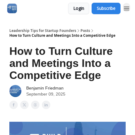
Login
Subscribe
Leadership Tips for Startup Founders
Posts
How to Turn Culture and Meetings Into a Competitive Edge
How to Turn Culture
and Meetings Into a
Competitive Edge
Benjamin Friedman
September 09, 2025