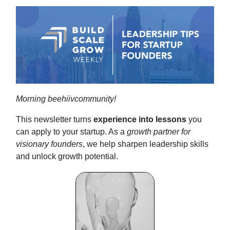
Morning beehiivcommunity!
This newsletter turns
experience into lessons
you
can apply to your startup. As a
growth partner for
visionary founders
, we help sharpen leadership skills
and unlock growth potential.