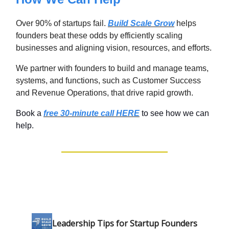
Over 90% of startups fail.
Build Scale Grow
helps
founders beat these odds by efficiently scaling
businesses and aligning vision, resources, and efforts.
We partner with founders to build and manage teams,
systems, and functions, such as Customer Success
and Revenue Operations, that drive rapid growth.
Book a
free 30-minute call HERE
to see how we can
help.
Leadership Tips for Startup Founders