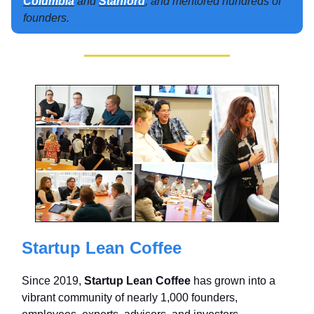
Columbia
and
Stanford
, and mentored hundreds of
founders.
Startup Lean Coffee
Since 2019,
Startup Lean Coffee
has grown into a
vibrant community of nearly 1,000 founders,