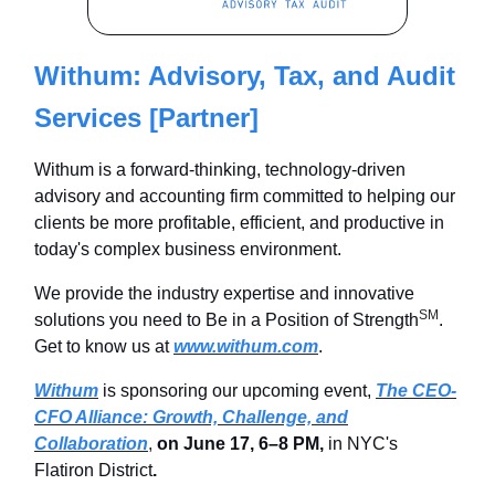
Withum: Advisory, Tax, and Audit
Services [Partner]
Withum is a forward-thinking, technology-driven
advisory and accounting firm committed to helping our
clients be more profitable, efficient, and productive in
today's complex business environment.
We provide the industry expertise and innovative
SM
solutions you need to Be in a Position of Strength
.
Get to know us at
www.withum.com
.
Withum
is sponsoring our upcoming event,
The CEO-
CFO Alliance: Growth, Challenge, and
Collaboration
,
on June 17, 6–8 PM
,
in NYC's
Flatiron District
.