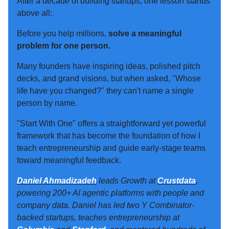
After a decade of building startups, one lesson stands
above all:
Before you help millions,
solve a meaningful
problem for one person.
Many founders have inspiring ideas, polished pitch
decks, and grand visions, but when asked, "Whose
life have you changed?" they can't name a single
person by name.
"Start With One" offers a straightforward yet powerful
framework that has become the foundation of how I
teach entrepreneurship and guide early-stage teams
toward meaningful feedback.
Daniel Ahmadizadeh
leads Growth at
Crustdata
,
powering 200+ AI agentic platforms with people and
company data. Daniel has led two Y Combinator-
backed startups, teaches entrepreneurship at