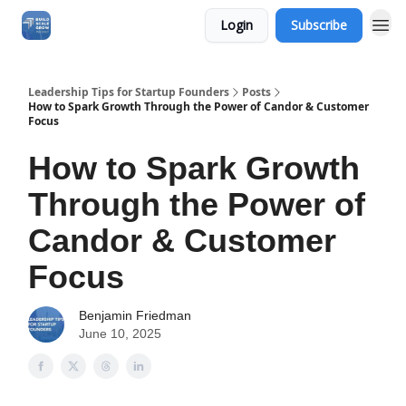
Login
Subscribe
Leadership Tips for Startup Founders
Posts
How to Spark Growth Through the Power of Candor & Customer
Focus
How to Spark Growth
Through the Power of
Candor & Customer
Focus
Benjamin Friedman
June 10, 2025