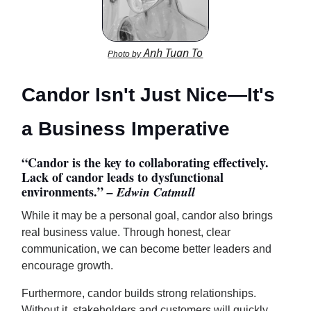
Anh Tuan To
Photo by
Candor Isn't Just Nice—It's
a Business Imperative
“Candor is the key to collaborating effectively.
Lack of candor leads to dysfunctional
environments.”
– Edwin Catmull
While it may be a personal goal, candor also brings
real business value. Through honest, clear
communication, we can become better leaders and
encourage growth.
Furthermore, candor builds strong relationships.
Without it, stakeholders and customers will quickly