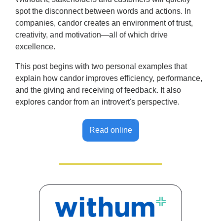
spot the disconnect between words and actions. In
companies, candor creates an environment of trust,
creativity, and motivation—all of which drive
excellence.
This post begins with two personal examples that
explain how candor improves efficiency, performance,
and the giving and receiving of feedback. It also
explores candor from an introvert's perspective.
Read online