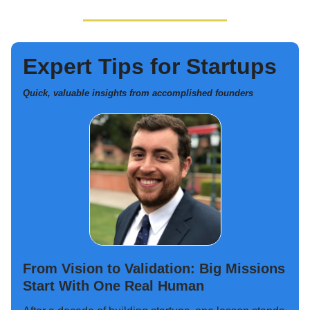
Expert Tips for Startups
Quick, valuable insights from accomplished founders
From Vision to Validation: Big Missions
Start With One Real Human