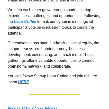
employees, experts, advisors, and investors.
We help each other grow through sharing startup
experiences, challenges, and opportunities. Following
the
Lean Coffee
format, our dynamic meetings let
participants vote on discussion topics to create the
agenda.
Our conversations span fundraising, social equity, the
solopreneur vs. co-founder journey, business
development, outsourcing, and much more. These
gatherings offer invaluable opportunities to connect,
brainstorm, network, and collaborate.
You can follow Startup Lean Coffee and join a future
event
HERE
.
How We Can Help