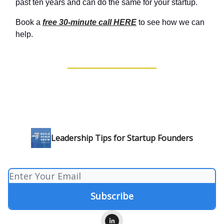
past ten years and can do the same for your startup.
Book a
free 30-minute call HERE
to see how we can
help.
Leadership Tips for Startup Founders