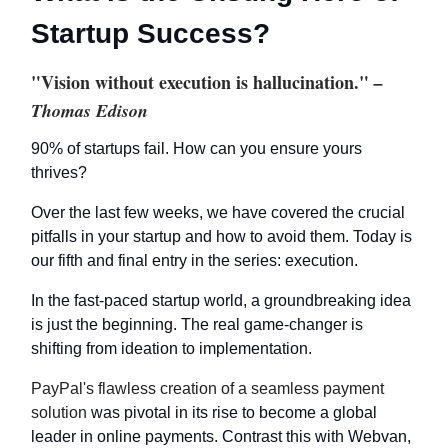
Startup Success?
"Vision without execution is hallucination."
–
Thomas Edison
90% of startups fail. How can you ensure yours
thrives?
Over the last few weeks, we have covered the crucial
pitfalls in your startup and how to avoid them. Today is
our fifth and final entry in the series: execution.
In the fast-paced startup world, a groundbreaking idea
is just the beginning. The real game-changer is
shifting from ideation to implementation.
PayPal's flawless creation of a seamless payment
solution
was pivotal in its rise to become a global
leader in online payments. Contrast this with Webvan,