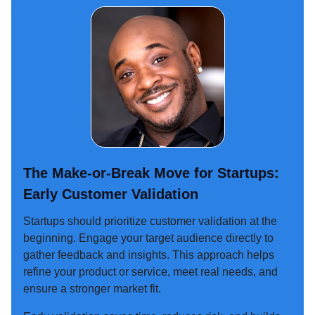
The Make-or-Break Move for Startups:
Early Customer Validation
Startups should prioritize customer validation at the
beginning. Engage your target audience directly to
gather feedback and insights. This approach helps
refine your product or service, meet real needs, and
ensure a stronger market fit.