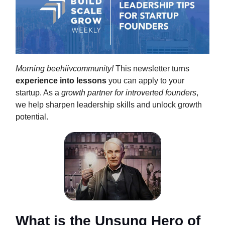
Morning beehiivcommunity!
This newsletter turns
experience into lessons
you can apply to your
startup. As a
growth partner for introverted founders
,
we help sharpen leadership skills and unlock growth
potential.
What is the Unsung Hero of