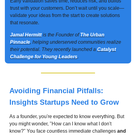
Early validation saves time, reduces risk, and builds
trust with your customers. Don’t wait until you scale—
validate your ideas from the start to create solutions
that resonate.
Jamal Hermitt
is the Founder of
The Urban
Pinnacle
, helping underserved communities realize
their potential. They recently launched a
Catalyst
Challenge for Young Leaders
.
Avoiding Financial Pitfalls:
Insights Startups Need to Grow
As a founder, you're expected to know everything. But
you might wonder, "How can I know what I don't
know?" You face countless immediate challenges
and