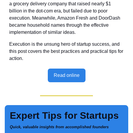
a grocery delivery company that raised nearly $1
billion in the dot-com era, but failed due to poor
execution. Meanwhile, Amazon Fresh and DoorDash
became household names through the effective
implementation of similar ideas.
Execution is the unsung hero of startup success, and
this post covers the best practices and practical tips for
action.
Read online
Expert Tips for Startups
Quick, valuable insights from accomplished founders