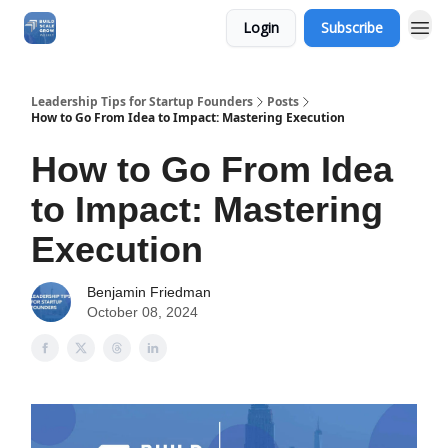
Login
Subscribe
Leadership Tips for Startup Founders
Posts
How to Go From Idea to Impact: Mastering Execution
How to Go From Idea
to Impact: Mastering
Execution
Benjamin Friedman
October 08, 2024