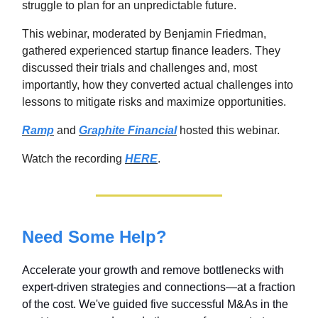
struggle to plan for an unpredictable future.
This webinar, moderated by Benjamin Friedman,
gathered experienced startup finance leaders. They
discussed their trials and challenges and, most
importantly, how they converted actual challenges into
lessons to mitigate risks and maximize opportunities.
Ramp
and
Graphite Financial
hosted this webinar.
Watch the recording
HERE
.
Need Some Help?
Accelerate your growth and remove bottlenecks with
expert-driven strategies and connections—at a fraction
of the cost. We've guided five successful M&As in the