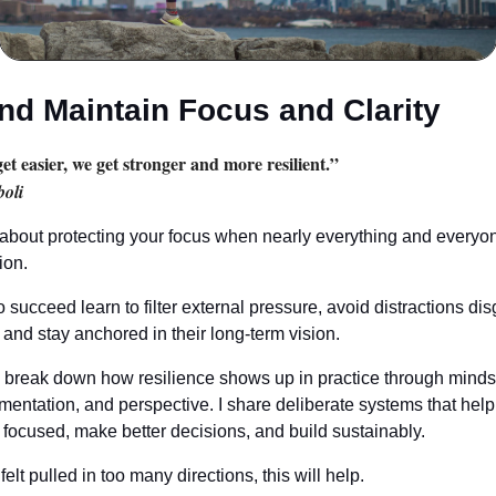
nd Maintain Focus and Clarity
get easier, we get stronger and more resilient.”
oli
 about protecting your focus when nearly everything and every
ion.
succeed learn to filter external pressure, avoid distractions di
 and stay anchored in their long-term vision.
 I break down how resilience shows up in practice through mindset
imentation, and perspective. I share deliberate systems that help
 focused, make better decisions, and build sustainably.
felt pulled in too many directions, this will help.