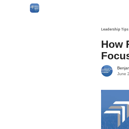
Leadership Tips
How R
Focu
Benja
June 