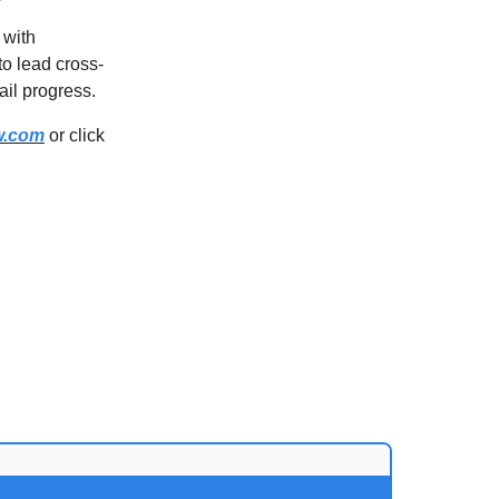
 with
to lead cross-
ail progress.
w.com
or click