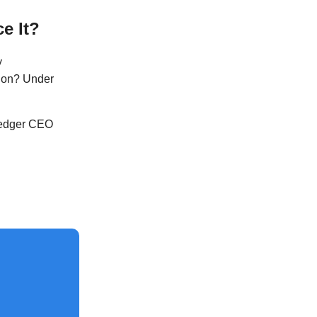
e It?
y
tion? Under
Ledger CEO