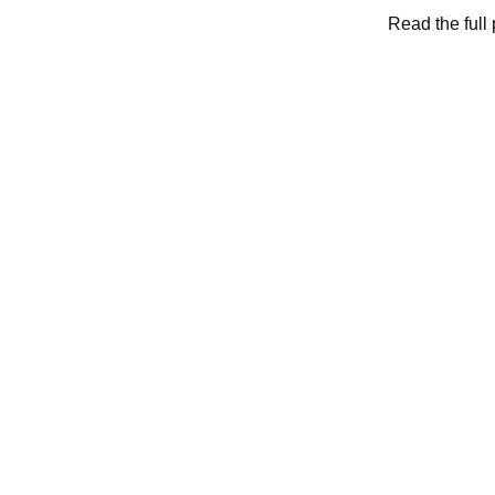
Read the full