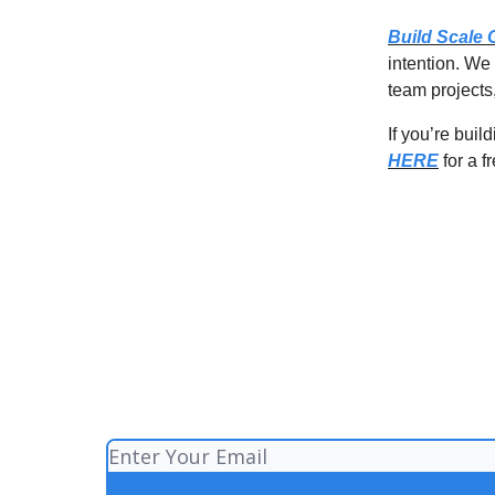
Build Scale
intention. We
team projects,
If you’re bui
HERE
for a f