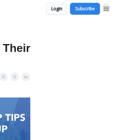
Login
Subscribe
 Their