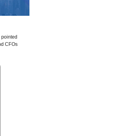
 pointed
and CFOs