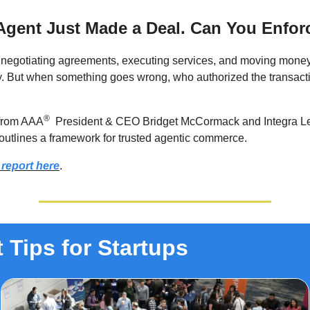
Agent Just Made a Deal. Can You Enforc
 negotiating agreements, executing services, and moving mone
. But when something goes wrong, who authorized the transac
®
from AAA
President & CEO Bridget McCormack and Integra 
outlines a framework for trusted agentic commerce.
 report here
.
 Tips for Startups