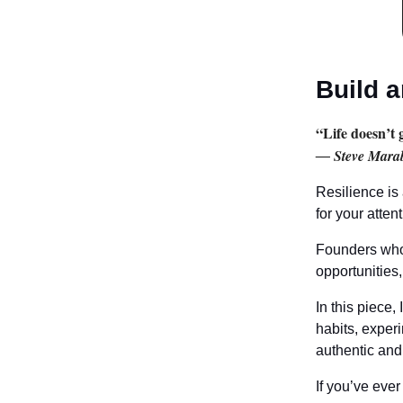
Build a
“Life doesn’t 
― Steve Marab
Resilience is
for your attent
Founders who 
opportunities,
In this piece,
habits, exper
authentic and
If you’ve ever 