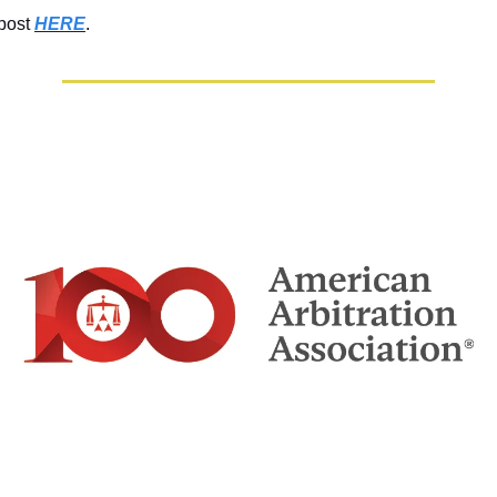
 post
HERE
.