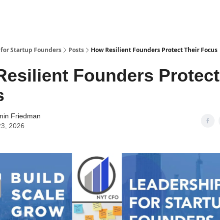
 for Startup Founders
Posts
How Resilient Founders Protect Their Focus
esilient Founders Protect
s
min Friedman
23, 2026