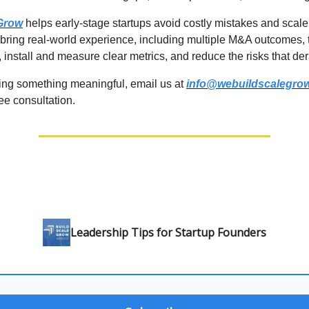
 Grow
helps early-stage startups avoid costly mistakes and scale
 bring real-world experience, including multiple M&A outcomes, 
 install and measure clear metrics, and reduce the risks that der
lding something meaningful, email us at
info@webuildscalegro
ree consultation.
Leadership Tips for Startup Founders