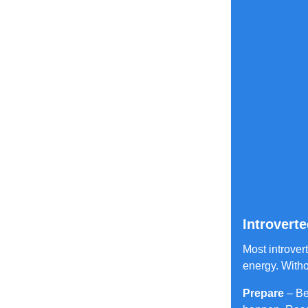
Introvert
Most introver
energy. Witho
Prepare
– Be