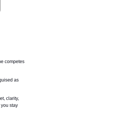
one competes
sguised as
, clarity,
 you stay