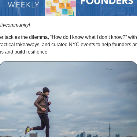
iivcommunity!
er tackles the dilemma, “How do I know what I don’t know?” with
practical takeaways, and curated NYC events to help founders 
s and build resilience.