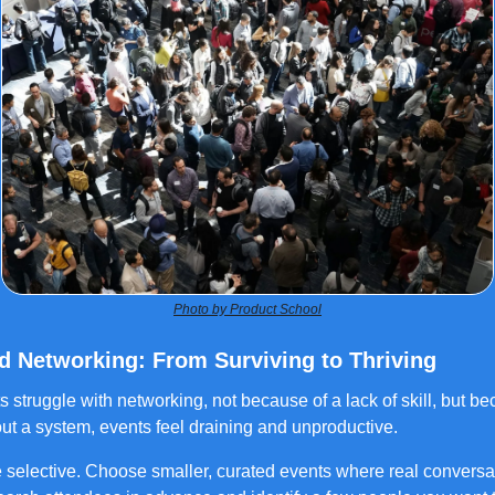
Photo by Product School
ed Networking: From Surviving to Thriving
ts struggle with networking, not because of a lack of skill, but b
ut a system, events feel draining and unproductive.
 selective. Choose smaller, curated events where real conversa