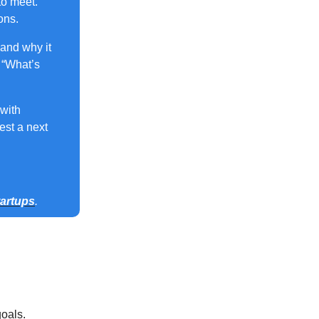
to meet.
ons.
and why it
 “What’s
 with
est a next
tartups
.
oals.