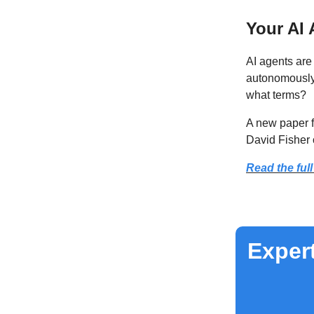
Your AI 
AI agents are
autonomously
what terms?
A new paper 
David Fisher 
Read the full
Expert