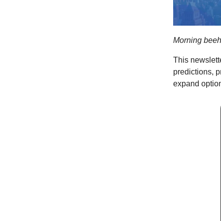
Morning beeh
This newslett
predictions, 
expand option