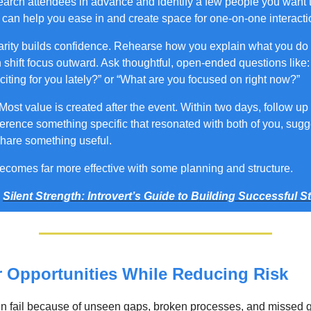
arch attendees in advance and identify a few people you want 
y can help you ease in and create space for one-on-one interacti
arity builds confidence. Rehearse how you explain what you do 
 shift focus outward. Ask thoughtful, open-ended questions like:
iting for you lately?” or “What are you focused on right now?”
Most value is created after the event. Within two days, follow up
ference something specific that resonated with both of you, sugg
share something useful.
ecomes far more effective with some planning and structure.
m
Silent Strength: Introvert’s Guide to Building Successful S
r Opportunities While Reducing Risk
n fail because of unseen gaps, broken processes, and missed g