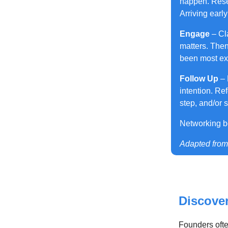
happen. Rese
Arriving earl
Engage
– Cl
matters. Then
been most exc
Follow Up
– 
intention. Re
step, and/or 
Networking b
Adapted fro
Discove
Founders ofte