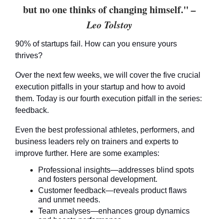
but no one thinks of changing himself."
–
Leo Tolstoy
90% of startups fail. How can you ensure yours
thrives?
Over the next few weeks, we will cover the five crucial
execution pitfalls in your startup and how to avoid
them. Today is our fourth execution pitfall in the series:
feedback.
Even the best professional athletes, performers, and
business leaders rely on trainers and experts to
improve further. Here are some examples:
Professional insights—addresses blind spots
and fosters personal development.
Customer feedback—reveals product flaws
and unmet needs.
Team analyses—enhances group dynamics