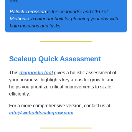
Patrick Torossian
is the co-founder and CEO of
Methodic
, a calendar built for planning your day with
both meetings and tasks.
Scaleup Quick Assessment
This
diagnostic tool
gives a holistic assessment of
your business, highlights key areas for growth, and
helps you prioritize critical improvements to scale
efficiently.
For a more comprehensive version, contact us at
info@webuildscalegrow.com
.