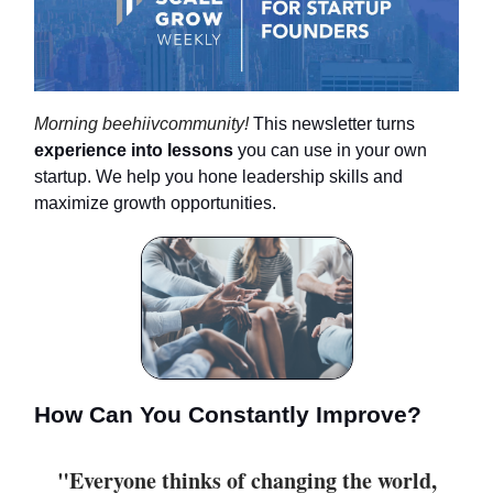
Morning beehiivcommunity!
This newsletter turns
experience
into lessons
you can use in your own
startup. We help you hone leadership skills and
maximize growth opportunities.
How Can You Constantly Improve?
"Everyone thinks of changing the world,