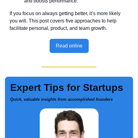
and boosts performance.
If you focus on always getting better, it’s more likely
you will. This post covers five approaches to help
facilitate personal, product, and team growth.
Read online
Expert Tips for Startups
Quick, valuable insights from accomplished founders