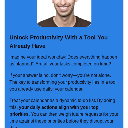
Unlock Productivity With a Tool You
Already Have
Imagine your ideal workday: Does everything happen
as planned? Are all your tasks completed on time?
If your answer is no, don't worry—you're not alone.
The key to transforming your productivity lies in a tool
you already use daily: your calendar.
Treat your calendar as a dynamic to-do list. By doing
this,
your daily actions align with your top
priorities.
You can then weigh future requests for your
time against these priorities before they disrupt your
day.