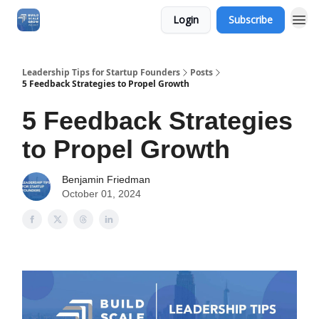
Login
Subscribe
Leadership Tips for Startup Founders
Posts
5 Feedback Strategies to Propel Growth
5 Feedback Strategies
to Propel Growth
Benjamin Friedman
October 01, 2024