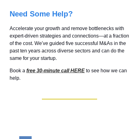
Need Some Help?
Accelerate your growth and remove bottlenecks with
expert-driven strategies and connections—at a fraction
of the cost. We've guided five successful M&As in the
past ten years across diverse sectors and can do the
same for your startup.
Book a
free 30-minute call HERE
to see how we can
help.