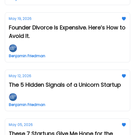
May 19, 2026
Founder Divorce Is Expensive. Here’s How to
Avoid It.
Benjamin Friedman
May 12, 2026
The 5 Hidden Signals of a Unicorn Startup
Benjamin Friedman
May 05, 2026
These 7 Startups Give Me Hope for the