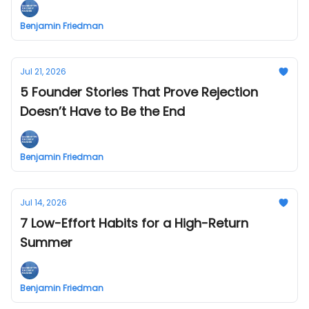
Benjamin Friedman
Jul 21, 2026
5 Founder Stories That Prove Rejection
Doesn’t Have to Be the End
Benjamin Friedman
Jul 14, 2026
7 Low-Effort Habits for a High-Return
Summer
Benjamin Friedman