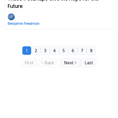
Future
Benjamin Friedman
1
2
3
4
5
6
7
8
First
Back
Next
Last