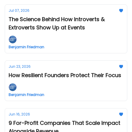
Jul 07, 2026
The Science Behind How Introverts &
Extroverts Show Up at Events
Benjamin Friedman
Jun 23, 2026
How Resilient Founders Protect Their Focus
Benjamin Friedman
Jun 16, 2026
9 For-Profit Companies That Scale Impact
Alongside Revenue