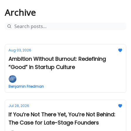
Archive
Aug 03, 2026
Ambition Without Burnout: Redefining
“Good” in Startup Culture
Benjamin Friedman
Jul 28, 2026
If You’re Not There Yet, You’re Not Behind:
The Case for Late-Stage Founders