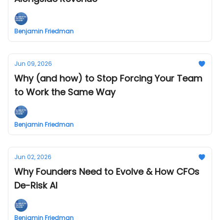
Benjamin Friedman
Jun 09, 2026
Why (and how) to Stop Forcing Your Team
to Work the Same Way
Benjamin Friedman
Jun 02, 2026
Why Founders Need to Evolve & How CFOs
De-Risk AI
Benjamin Friedman